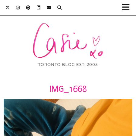
TORONTO BLOG EST. 2005
IMG_1668