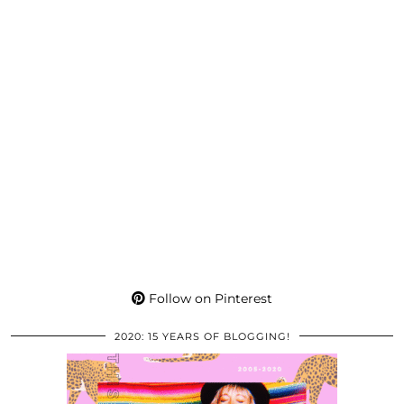
Follow on Pinterest
2020: 15 YEARS OF BLOGGING!