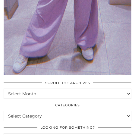
SCROLL THE ARCHIVES
SCROLL
THE
ARCHIVES
CATEGORIES
CATEGORIES
LOOKING FOR SOMETHING?