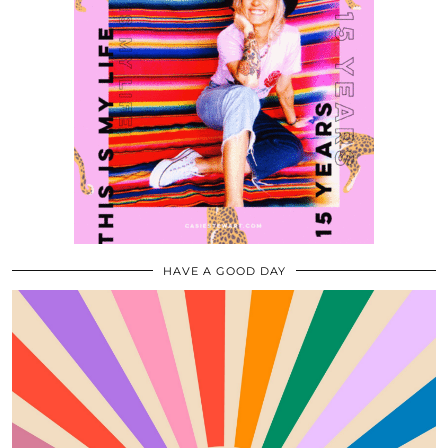
HAVE A GOOD DAY