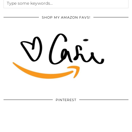
SHOP MY AMAZON FAVS!
PINTEREST