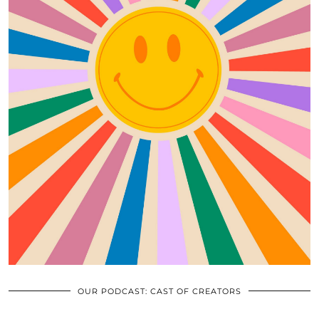
OUR PODCAST: CAST OF CREATORS