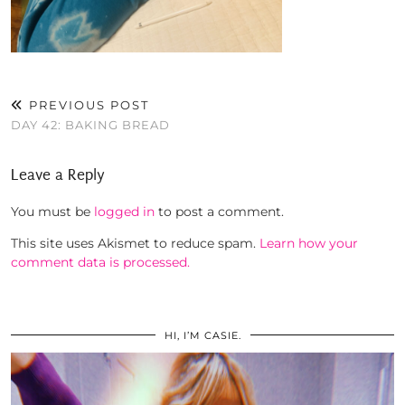
PREVIOUS POST
DAY 42: BAKING BREAD
Leave a Reply
You must be
logged in
to post a comment.
This site uses Akismet to reduce spam.
Learn how your
comment data is processed.
HI, I’M CASIE.