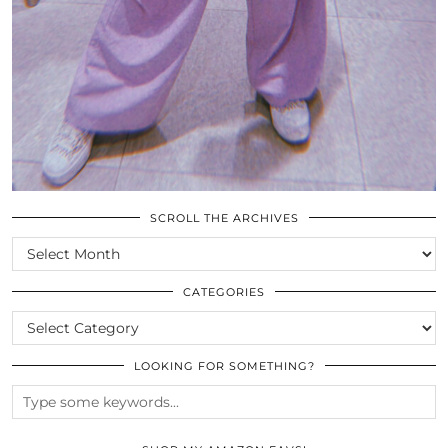
SCROLL THE ARCHIVES
SCROLL
THE
ARCHIVES
CATEGORIES
CATEGORIES
LOOKING FOR SOMETHING?