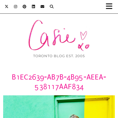
TORONTO BLOG EST. 2005
B1EC2639-AB7B-4B95-AEEA-
538117AAF834