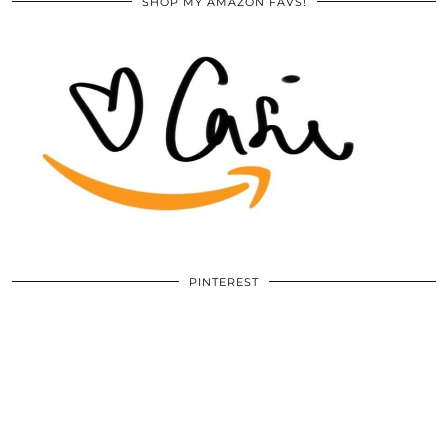
SHOP MY AMAZON FAVS!
PINTEREST