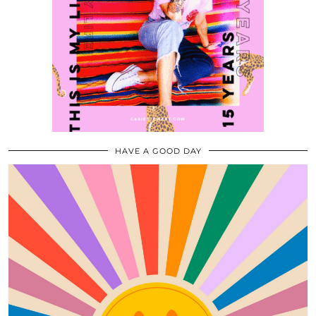
HAVE A GOOD DAY