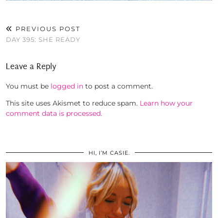
PREVIOUS POST
DAY 395: SHE READY
Leave a Reply
You must be
logged in
to post a comment.
This site uses Akismet to reduce spam.
Learn how your
comment data is processed.
HI, I’M CASIE.