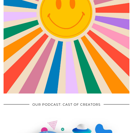
OUR PODCAST: CAST OF CREATORS