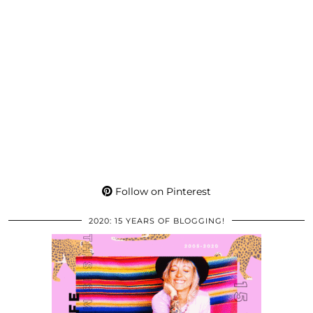
Follow on Pinterest
2020: 15 YEARS OF BLOGGING!