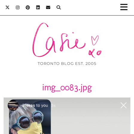
TORONTO BLOG EST. 2005
img_0083.jpg