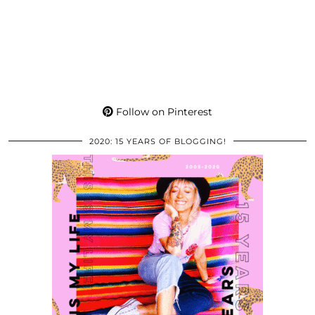
Follow on Pinterest
2020: 15 YEARS OF BLOGGING!