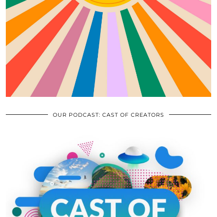
OUR PODCAST: CAST OF CREATORS