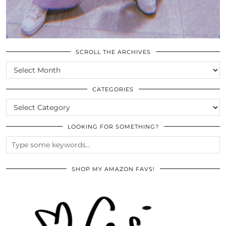
SCROLL THE ARCHIVES
SCROLL
THE
ARCHIVES
CATEGORIES
CATEGORIES
LOOKING FOR SOMETHING?
SHOP MY AMAZON FAVS!