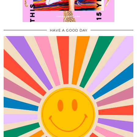
HAVE A GOOD DAY