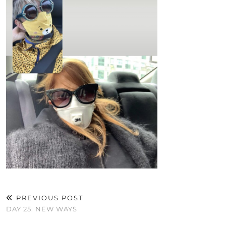
PREVIOUS POST
DAY 25: NEW WAYS