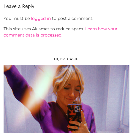
Leave a Reply
You must be
logged in
to post a comment.
This site uses Akismet to reduce spam.
Learn how your
comment data is processed.
HI, I’M CASIE.