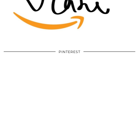
PINTEREST