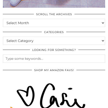
SCROLL THE ARCHIVES
SCROLL
THE
ARCHIVES
CATEGORIES
CATEGORIES
LOOKING FOR SOMETHING?
SHOP MY AMAZON FAVS!