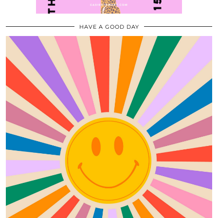
HAVE A GOOD DAY