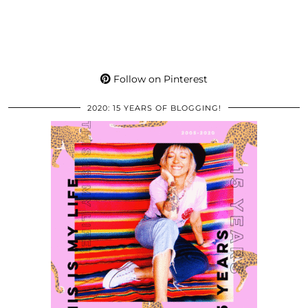
Follow on Pinterest
2020: 15 YEARS OF BLOGGING!