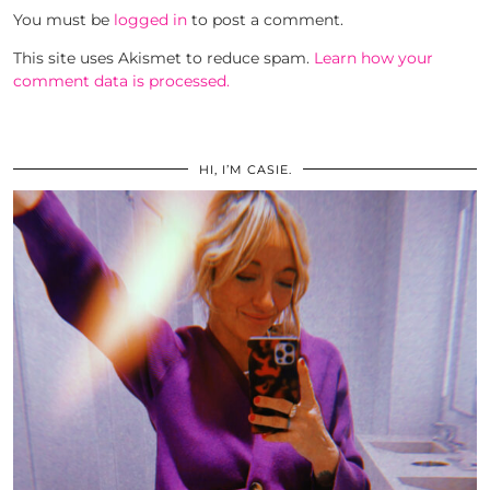
You must be
logged in
to post a comment.
This site uses Akismet to reduce spam.
Learn how your
comment data is processed.
HI, I’M CASIE.