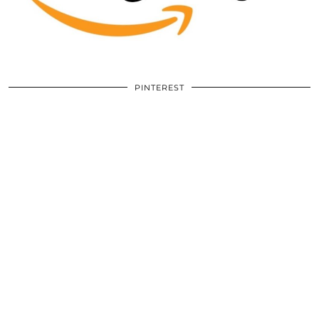
PINTEREST