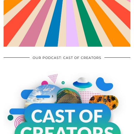
OUR PODCAST: CAST OF CREATORS