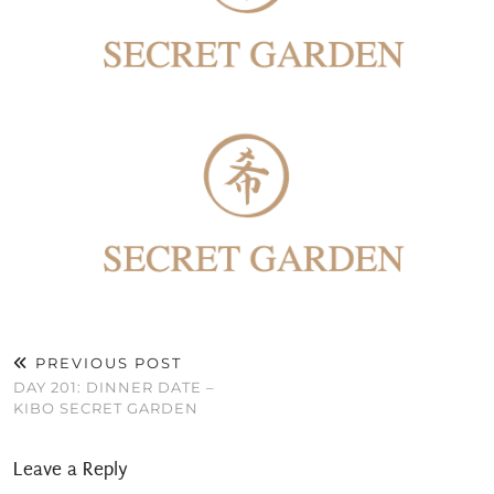
PREVIOUS POST
DAY 201: DINNER DATE –
KIBO SECRET GARDEN
Leave a Reply