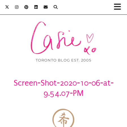
TORONTO BLOG EST. 2005
Screen-Shot-2020-10-06-at-
9.54.07-PM