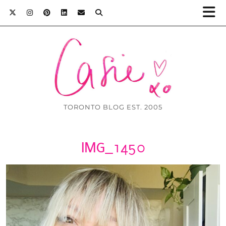
TORONTO BLOG EST. 2005
IMG_1450