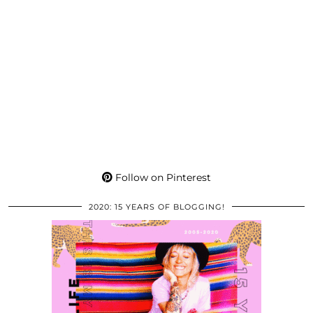
Follow on Pinterest
2020: 15 YEARS OF BLOGGING!