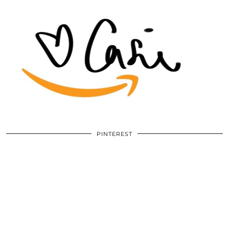
PINTEREST