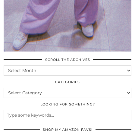
SCROLL THE ARCHIVES
SCROLL
THE
ARCHIVES
CATEGORIES
CATEGORIES
LOOKING FOR SOMETHING?
SHOP MY AMAZON FAVS!