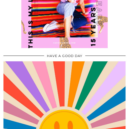
HAVE A GOOD DAY