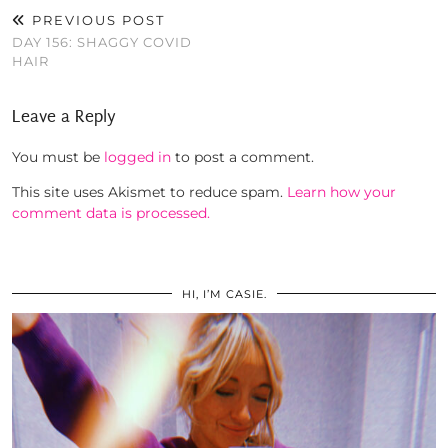
PREVIOUS POST
DAY 156: SHAGGY COVID
HAIR
Leave a Reply
You must be
logged in
to post a comment.
This site uses Akismet to reduce spam.
Learn how your
comment data is processed.
HI, I’M CASIE.