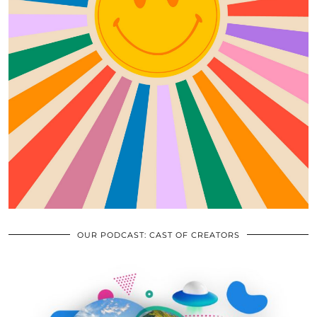
OUR PODCAST: CAST OF CREATORS