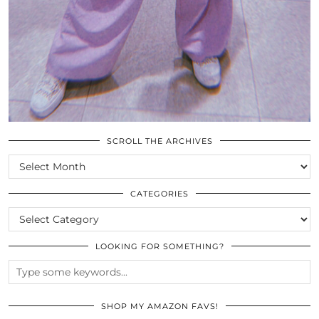
SCROLL THE ARCHIVES
SCROLL
THE
ARCHIVES
CATEGORIES
CATEGORIES
LOOKING FOR SOMETHING?
SHOP MY AMAZON FAVS!