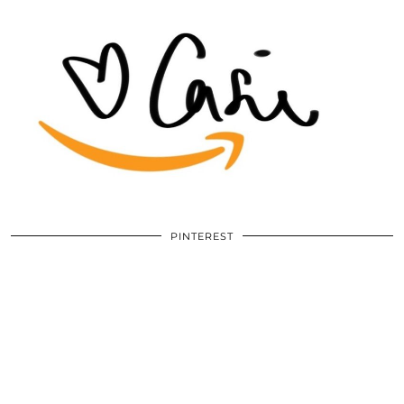
PINTEREST