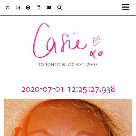
TORONTO BLOG EST. 2005
2020-07-01 12:25:27.938