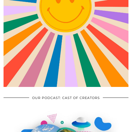
OUR PODCAST: CAST OF CREATORS