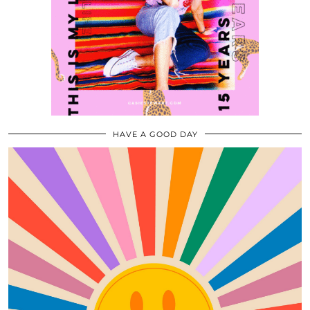
HAVE A GOOD DAY