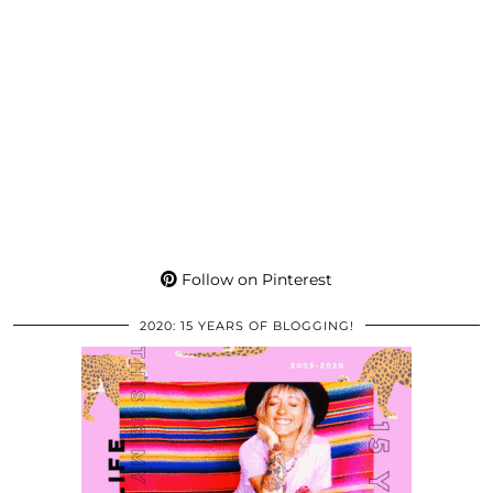
Follow on Pinterest
2020: 15 YEARS OF BLOGGING!