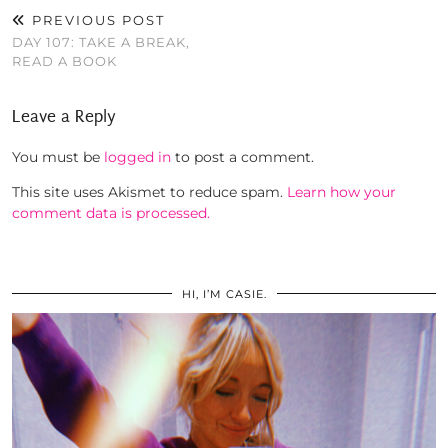
PREVIOUS POST
DAY 107: TAKE A BREAK,
READ A BOOK
Leave a Reply
You must be
logged in
to post a comment.
This site uses Akismet to reduce spam.
Learn how your
comment data is processed.
HI, I’M CASIE.