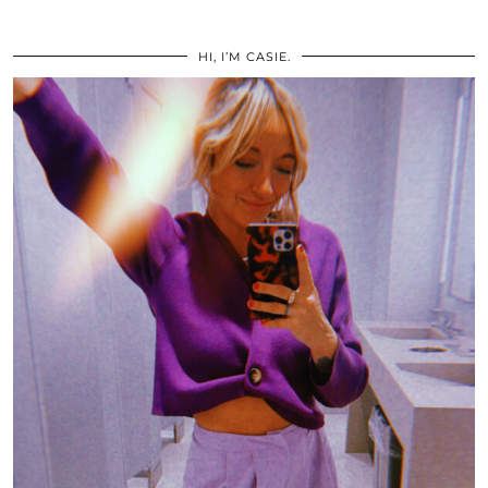
HI, I’M CASIE.