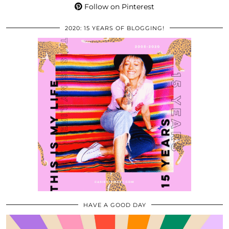
Follow on Pinterest
2020: 15 YEARS OF BLOGGING!
HAVE A GOOD DAY