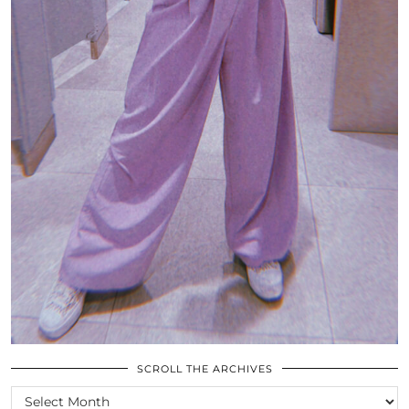
SCROLL THE ARCHIVES
SCROLL