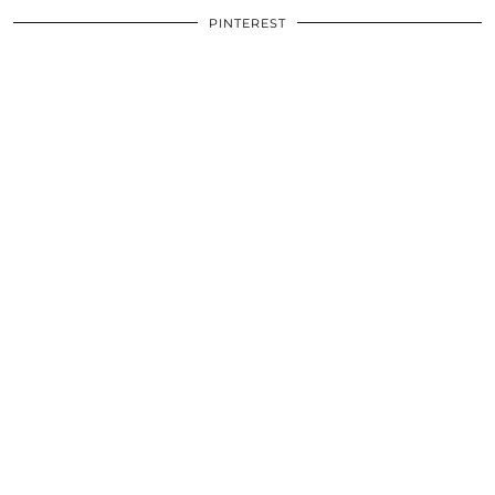
PINTEREST