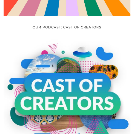
OUR PODCAST: CAST OF CREATORS