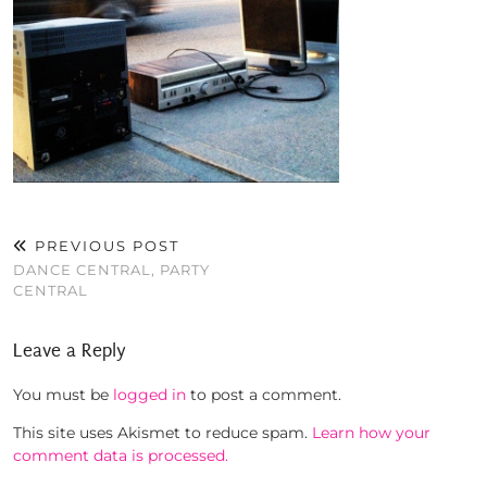
PREVIOUS POST
DANCE CENTRAL, PARTY
CENTRAL
Leave a Reply
You must be
logged in
to post a comment.
This site uses Akismet to reduce spam.
Learn how your
comment data is processed.