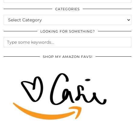
THE
ARCHIVES
CATEGORIES
CATEGORIES
LOOKING FOR SOMETHING?
SHOP MY AMAZON FAVS!