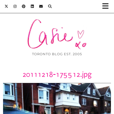
TORONTO BLOG EST. 2005
20111218-175512.jpg