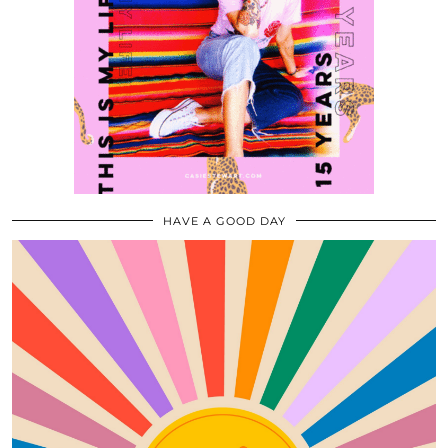
HAVE A GOOD DAY