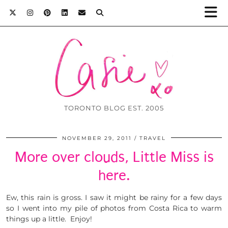
TORONTO BLOG EST. 2005
NOVEMBER 29, 2011
TRAVEL
More over clouds, Little Miss is
here.
Ew, this rain is gross. I saw it might be rainy for a few days
so I went into my pile of photos from Costa Rica to warm
things up a little. Enjoy!