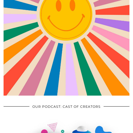
OUR PODCAST: CAST OF CREATORS