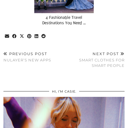
4 Fashionable Travel
Destinations You Need …
PREVIOUS POST
NEXT POST
NULAYER’S NEW APPS
SMART CLOTHES FOR
SMART PEOPLE
HI, I’M CASIE.