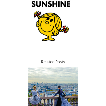
Related Posts