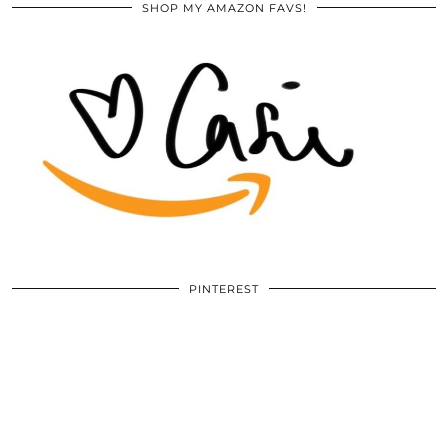
SHOP MY AMAZON FAVS!
PINTEREST