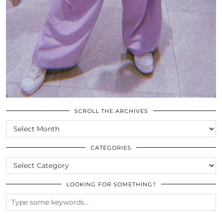
SCROLL THE ARCHIVES
SCROLL
THE
ARCHIVES
CATEGORIES
CATEGORIES
LOOKING FOR SOMETHING?