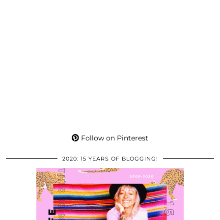
Follow on Pinterest
2020: 15 YEARS OF BLOGGING!