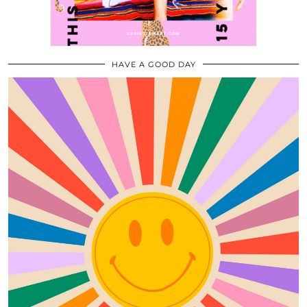
HAVE A GOOD DAY