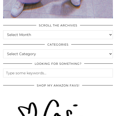
SCROLL THE ARCHIVES
SCROLL
THE
ARCHIVES
CATEGORIES
CATEGORIES
LOOKING FOR SOMETHING?
SHOP MY AMAZON FAVS!