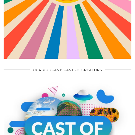
OUR PODCAST: CAST OF CREATORS