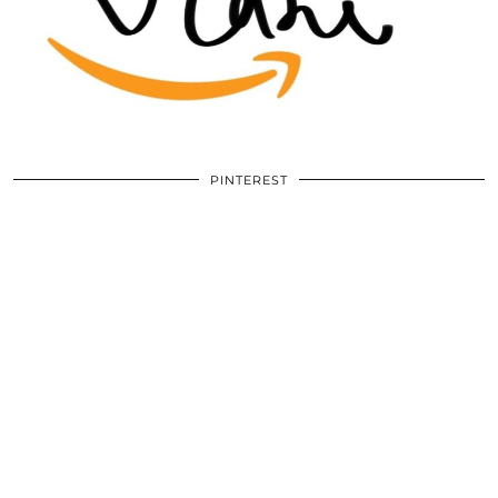
PINTEREST