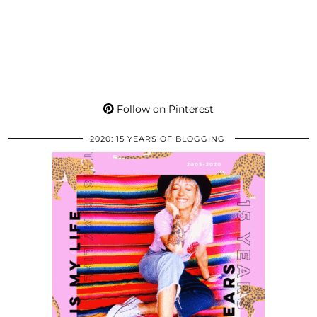
Follow on Pinterest
2020: 15 YEARS OF BLOGGING!