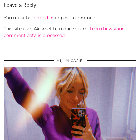
Leave a Reply
You must be
logged in
to post a comment.
This site uses Akismet to reduce spam.
Learn how your
comment data is processed.
HI, I’M CASIE.