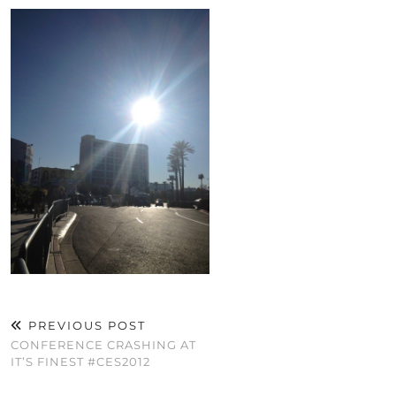
PREVIOUS POST
CONFERENCE CRASHING AT
IT’S FINEST #CES2012