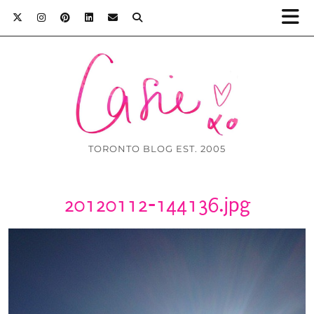
TORONTO BLOG EST. 2005
20120112-144136.jpg