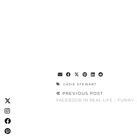
CASIE STEWART
PREVIOUS POST
FACEBOOK IN REAL LIFE – FUNNY….