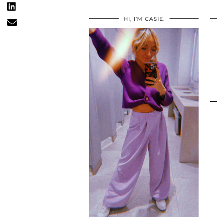
HI, I’M CASIE.