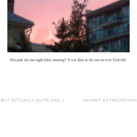
Hot pink sky last night baby, amazing!! It was 8pm as the sun set over Yorkville.
BUT ACTUALLY QUITE SAD :(
SAVANT: EXTRAORDINAR