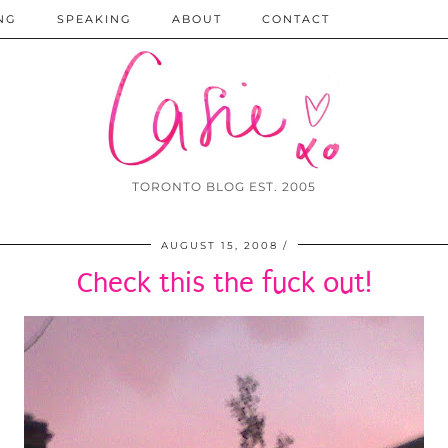
NG
SPEAKING
ABOUT
CONTACT
TORONTO BLOG EST. 2005
AUGUST 15, 2008
Check this the fuck out!