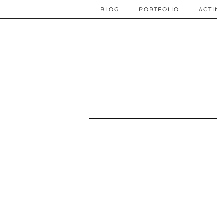
BLOG
PORTFOLIO
ACTI