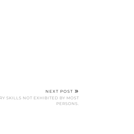
NEXT POST
Y SKILLS NOT EXHIBITED BY MOST
PERSONS.