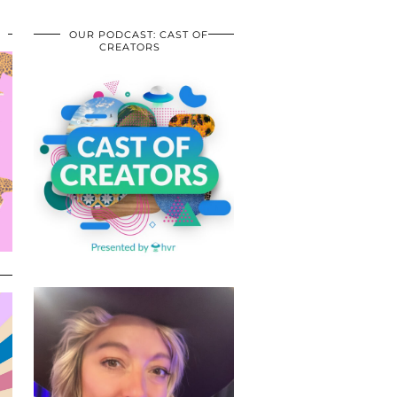
OUR PODCAST: CAST OF
CREATORS