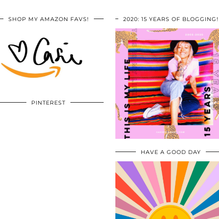
SHOP MY AMAZON FAVS!
2020: 15 YEARS OF BLOGGING!
PINTEREST
HAVE A GOOD DAY