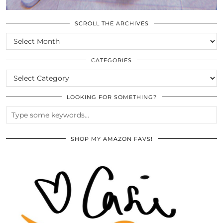
SCROLL THE ARCHIVES
SCROLL
THE
ARCHIVES
CATEGORIES
CATEGORIES
LOOKING FOR SOMETHING?
SHOP MY AMAZON FAVS!