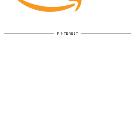
PINTEREST