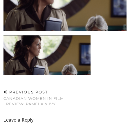
PREVIOUS POST
CANADIAN WOMEN IN FILM
| REVIEW: PAMELA & IVY
Leave a Reply