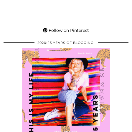
Follow on Pinterest
2020: 15 YEARS OF BLOGGING!