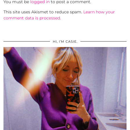
You must be
logged in
to post a comment.
This site uses Akismet to reduce spam.
Learn how your
comment data is processed.
HI, I’M CASIE.