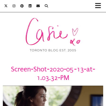
TORONTO BLOG EST. 2005
Screen-Shot-2020-05-13-at-
1.03.32-PM