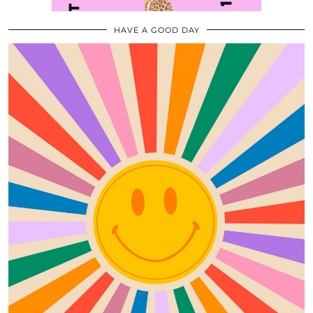
HAVE A GOOD DAY