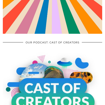
OUR PODCAST: CAST OF CREATORS