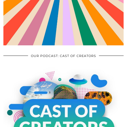
OUR PODCAST: CAST OF CREATORS