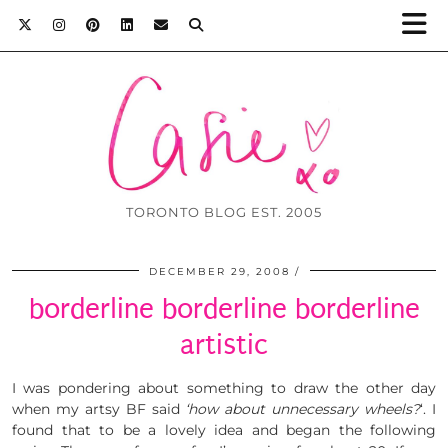
TORONTO BLOG EST. 2005
DECEMBER 29, 2008
borderline borderline borderline
artistic
I was pondering about something to draw the other day
when my artsy BF said
‘how about unnecessary wheels?
‘. I
found that to be a lovely idea and began the following