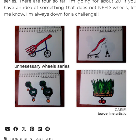
series. There are four so far. I’m going for about 20. If you
have an idea of something that does not NEED wheels, let
me know. I’m always down for a challenge!!
BORDERLINE ARTISTIC