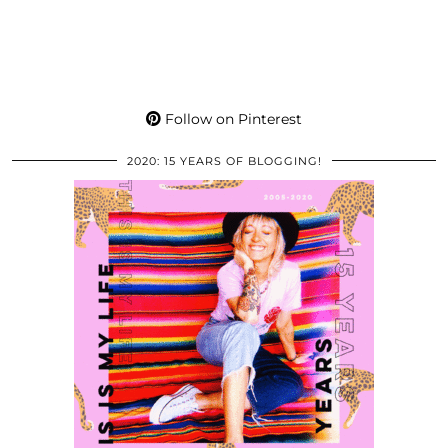
Follow on Pinterest
2020: 15 YEARS OF BLOGGING!