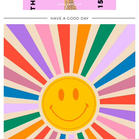
HAVE A GOOD DAY