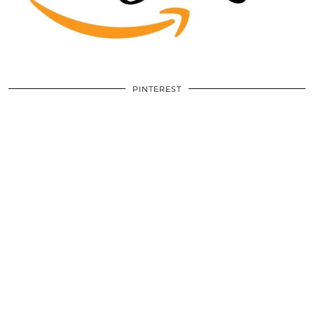
PINTEREST