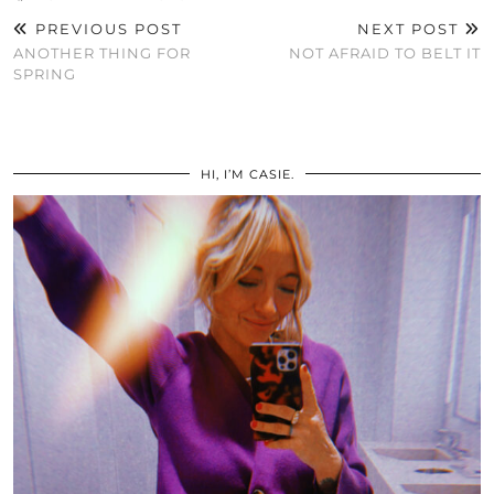
PREVIOUS POST
NEXT POST
ANOTHER THING FOR
NOT AFRAID TO BELT IT
SPRING
HI, I’M CASIE.