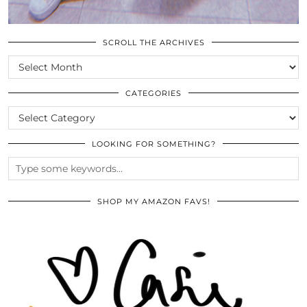
SCROLL THE ARCHIVES
SCROLL
THE
ARCHIVES
CATEGORIES
CATEGORIES
LOOKING FOR SOMETHING?
SHOP MY AMAZON FAVS!