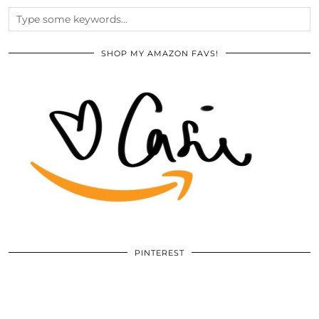
SHOP MY AMAZON FAVS!
PINTEREST