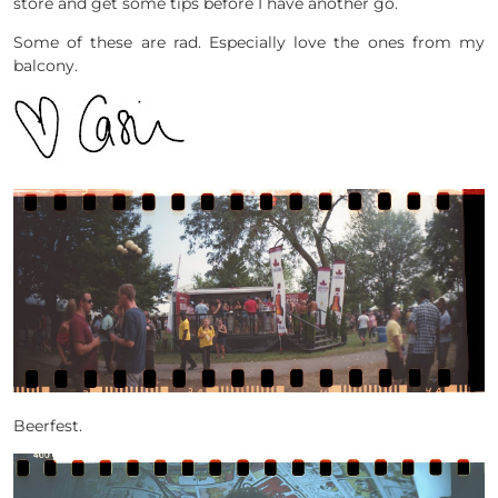
store and get some tips before I have another go.
Some of these are rad. Especially love the ones from my
balcony.
Beerfest.