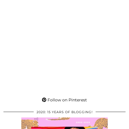
Follow on Pinterest
2020: 15 YEARS OF BLOGGING!