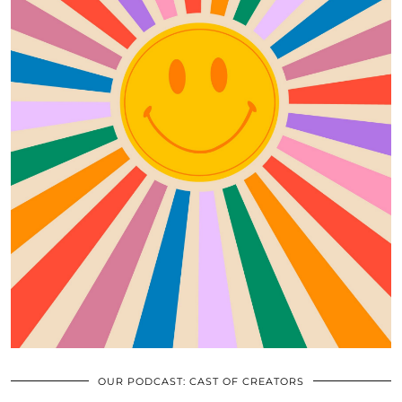
OUR PODCAST: CAST OF CREATORS