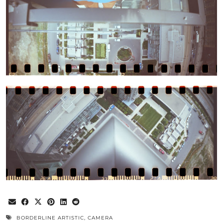
BORDERLINE ARTISTIC
,
CAMERA