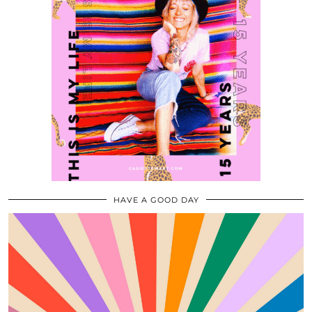
HAVE A GOOD DAY