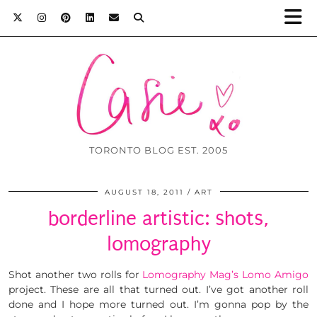
TORONTO BLOG EST. 2005
AUGUST 18, 2011
ART
borderline artistic: shots,
lomography
Shot another two rolls for
Lomography Mag’s Lomo Amigo
project. These are all that turned out. I’ve got another roll
done and I hope more turned out. I’m gonna pop by the