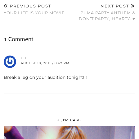
PREVIOUS POST
NEXT POST
YOUR LIFE IS YOUR MOVIE.
PUMA PARTY ANTHEM &
DON’T PARTY, HEARTY. ♥
1 Comment
E1E
AUGUST 18, 2011 / 8:47 PM
Break a leg on your audition tonight!!!
HI, I’M CASIE.