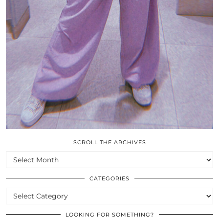
SCROLL THE ARCHIVES
SCROLL
THE
ARCHIVES
CATEGORIES
CATEGORIES
LOOKING FOR SOMETHING?