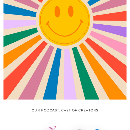
OUR PODCAST: CAST OF CREATORS