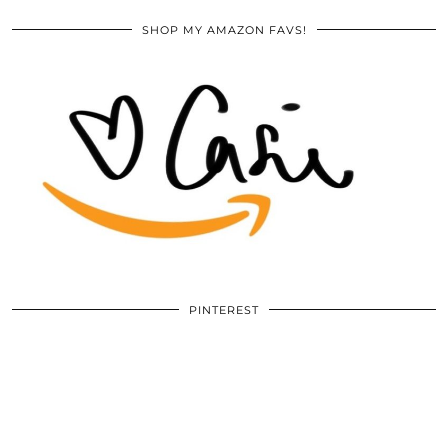
SHOP MY AMAZON FAVS!
PINTEREST