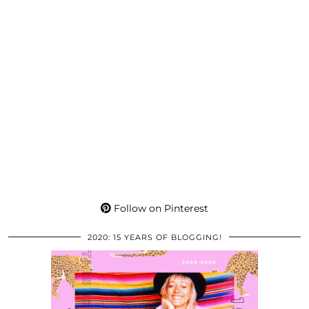
Follow on Pinterest
2020: 15 YEARS OF BLOGGING!