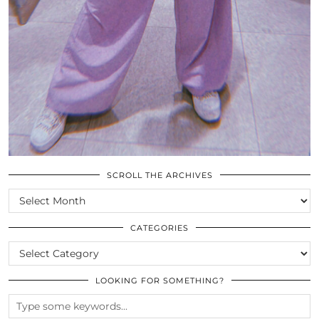
SCROLL THE ARCHIVES
SCROLL
THE
ARCHIVES
CATEGORIES
CATEGORIES
LOOKING FOR SOMETHING?