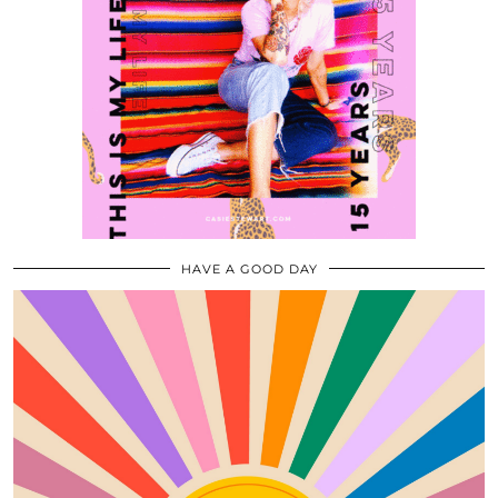
HAVE A GOOD DAY