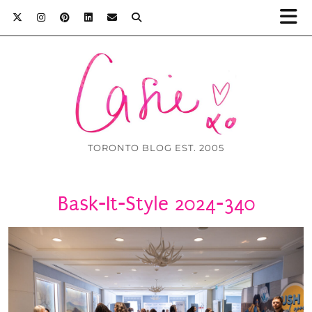
TORONTO BLOG EST. 2005
Bask-It-Style 2024-340