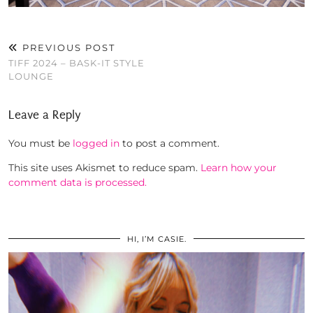
PREVIOUS POST
TIFF 2024 – BASK-IT STYLE
LOUNGE
Leave a Reply
You must be
logged in
to post a comment.
This site uses Akismet to reduce spam.
Learn how your
comment data is processed.
HI, I’M CASIE.