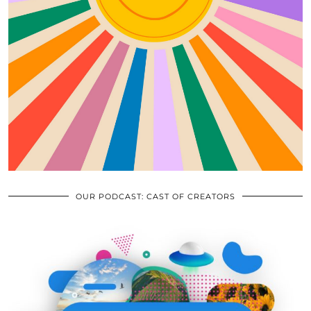
OUR PODCAST: CAST OF CREATORS