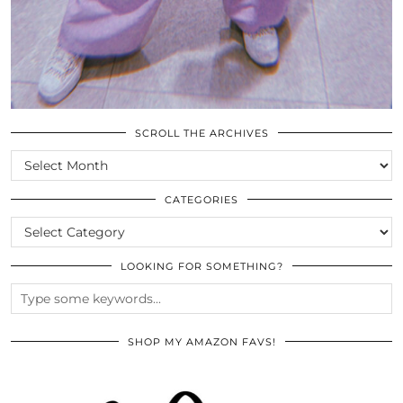
SCROLL THE ARCHIVES
SCROLL
THE
ARCHIVES
CATEGORIES
CATEGORIES
LOOKING FOR SOMETHING?
SHOP MY AMAZON FAVS!