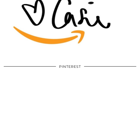
PINTEREST