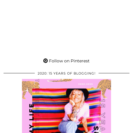
Follow on Pinterest
2020: 15 YEARS OF BLOGGING!