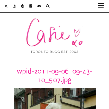
TORONTO BLOG EST. 2005
wpid-2011-09-06_09-43-
10_507.jpg