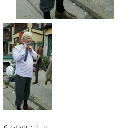
PREVIOUS POST