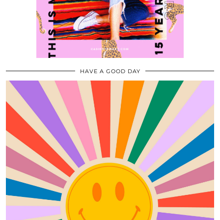
HAVE A GOOD DAY