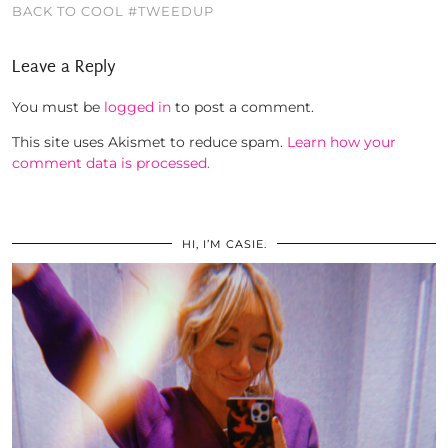
BACK TO COOL #TWEEDUP
Leave a Reply
You must be
logged in
to post a comment.
This site uses Akismet to reduce spam.
Learn how your
comment data is processed.
HI, I’M CASIE.