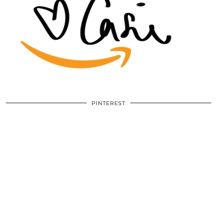
PINTEREST