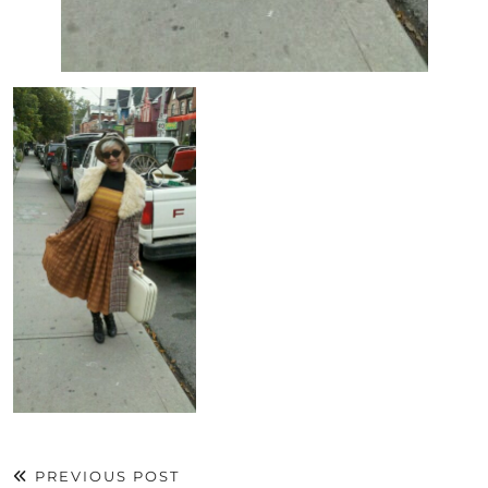
PREVIOUS POST