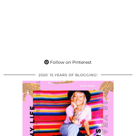
Follow on Pinterest
2020: 15 YEARS OF BLOGGING!