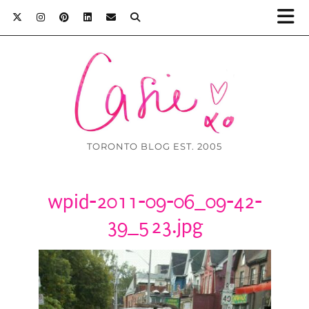
TORONTO BLOG EST. 2005
wpid-2011-09-06_09-42-
39_523.jpg