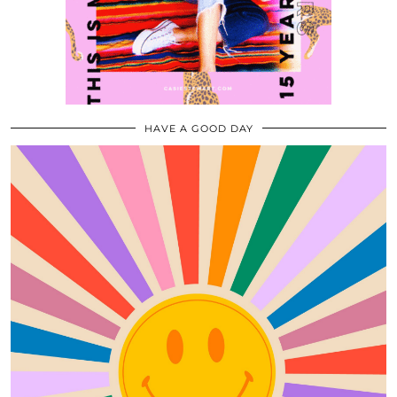
HAVE A GOOD DAY