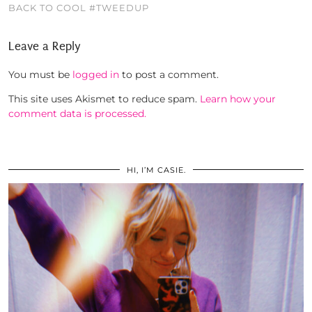
BACK TO COOL #TWEEDUP
Leave a Reply
You must be
logged in
to post a comment.
This site uses Akismet to reduce spam.
Learn how your
comment data is processed.
HI, I’M CASIE.