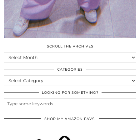
SCROLL THE ARCHIVES
SCROLL
THE
ARCHIVES
CATEGORIES
CATEGORIES
LOOKING FOR SOMETHING?
SHOP MY AMAZON FAVS!