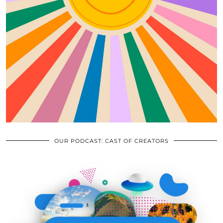
OUR PODCAST: CAST OF CREATORS