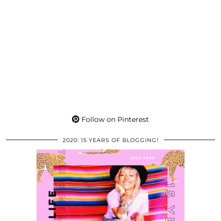
Follow on Pinterest
2020: 15 YEARS OF BLOGGING!