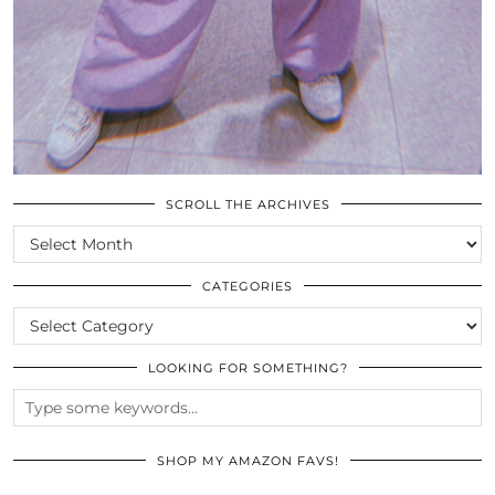
SCROLL THE ARCHIVES
SCROLL
THE
ARCHIVES
CATEGORIES
CATEGORIES
LOOKING FOR SOMETHING?
SHOP MY AMAZON FAVS!