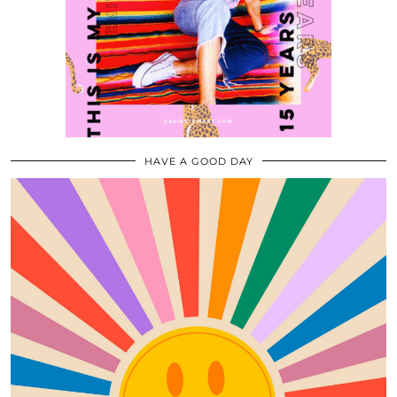
HAVE A GOOD DAY