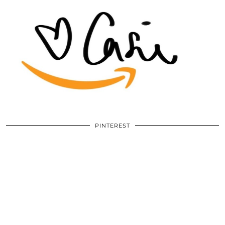
PINTEREST