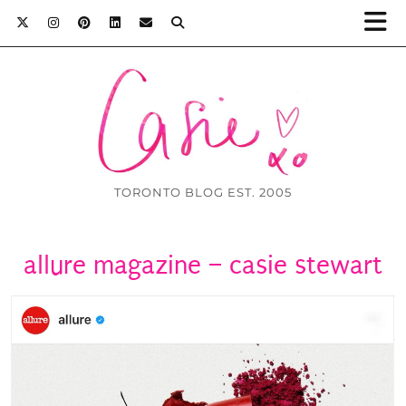
TORONTO BLOG EST. 2005
allure magazine – casie stewart