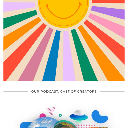
OUR PODCAST: CAST OF CREATORS