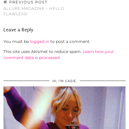
PREVIOUS POST
ALLURE MAGAZINE – HELLO
FLAWLESS!
Leave a Reply
You must be
logged in
to post a comment.
This site uses Akismet to reduce spam.
Learn how your
comment data is processed.
HI, I’M CASIE.