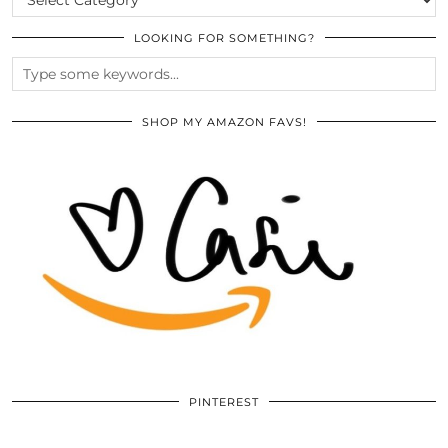
LOOKING FOR SOMETHING?
SHOP MY AMAZON FAVS!
PINTEREST