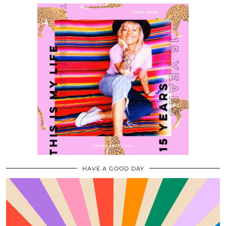
HAVE A GOOD DAY