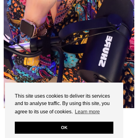
This site uses cookies to deliver its services
and to analyse traffic. By using this site, you
agree to its use of cookies.
Learn more
OK
© CASIE STEWART 2005-2055