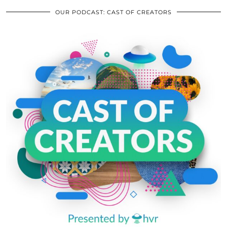
OUR PODCAST: CAST OF CREATORS