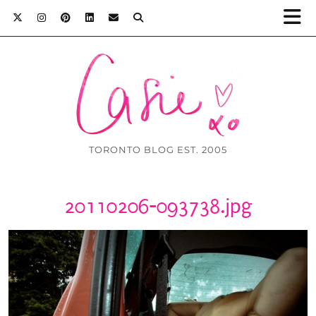
TORONTO BLOG EST. 2005
20110206-093738.jpg