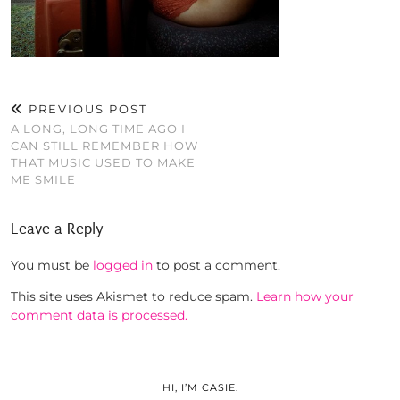
PREVIOUS POST
A LONG, LONG TIME AGO I
CAN STILL REMEMBER HOW
THAT MUSIC USED TO MAKE
ME SMILE
Leave a Reply
You must be
logged in
to post a comment.
This site uses Akismet to reduce spam.
Learn how your
comment data is processed.
HI, I’M CASIE.