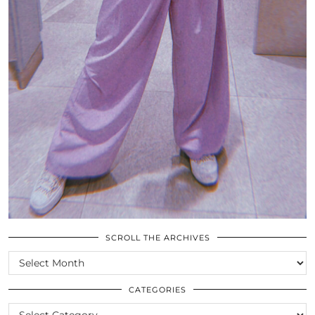
SCROLL THE ARCHIVES
SCROLL
THE
ARCHIVES
CATEGORIES
CATEGORIES