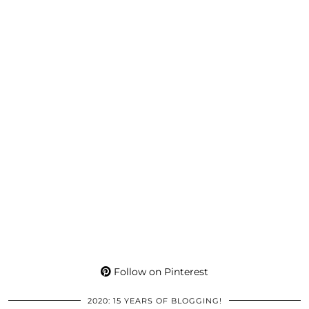
Follow on Pinterest
2020: 15 YEARS OF BLOGGING!