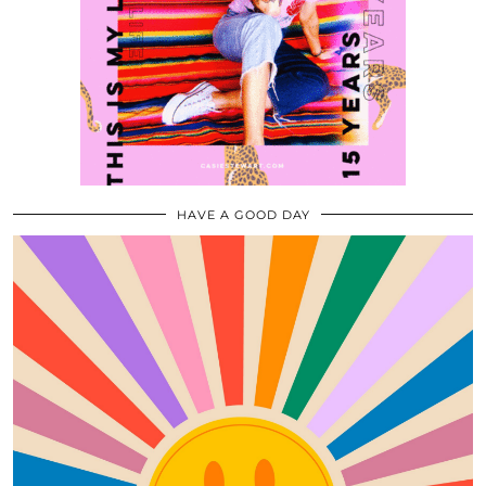
HAVE A GOOD DAY