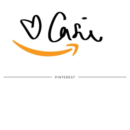
PINTEREST