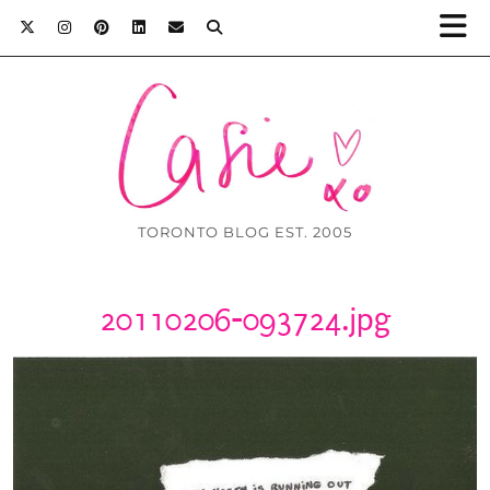
TORONTO BLOG EST. 2005
20110206-093724.jpg