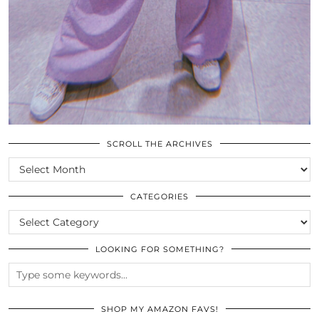
SCROLL THE ARCHIVES
SCROLL
THE
ARCHIVES
CATEGORIES
CATEGORIES
LOOKING FOR SOMETHING?
SHOP MY AMAZON FAVS!