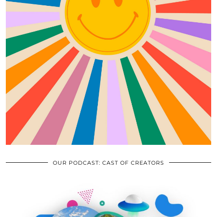
OUR PODCAST: CAST OF CREATORS