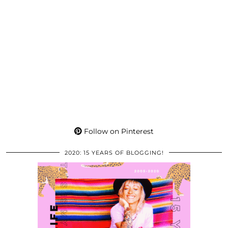
Follow on Pinterest
2020: 15 YEARS OF BLOGGING!