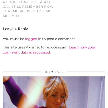
A LONG, LONG TIME AGO I
CAN STILL REMEMBER HOW
THAT MUSIC USED TO MAKE
ME SMILE
Leave a Reply
You must be
logged in
to post a comment.
This site uses Akismet to reduce spam.
Learn how your
comment data is processed.
HI, I’M CASIE.