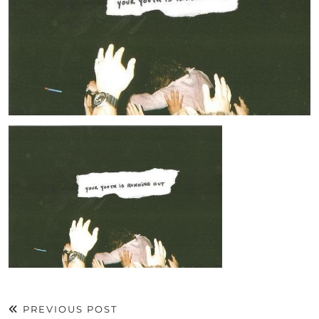
PREVIOUS POST