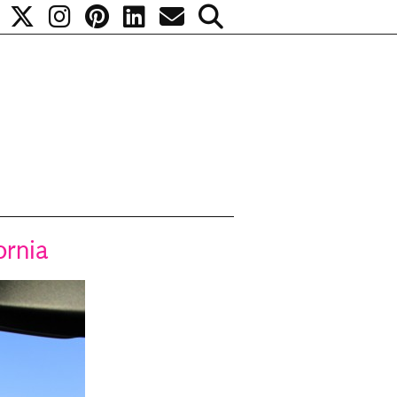
ornia