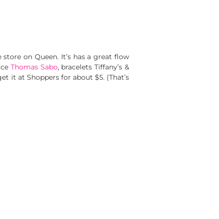
 store on Queen. It’s has a great flow
lace
Thomas Sabo
, bracelets Tiffany’s &
et it at Shoppers for about $5. (That’s