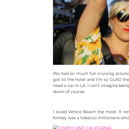
We had so much fun cruising aroun
got to the hotel and I’m so GLAD the
need a car in LA. I can’t imagine bein
down of course.
I loved Venice Beach the most. It r
Kinney was a tobacco millionaire who