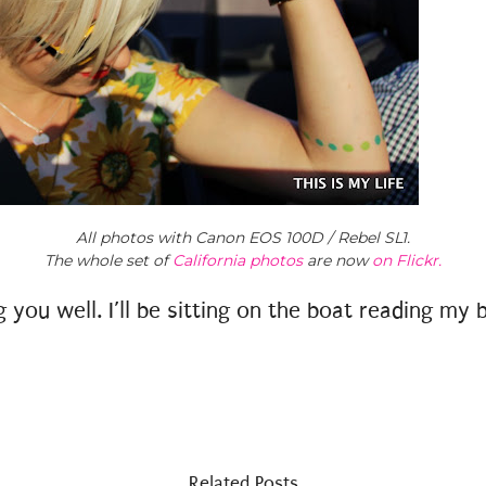
All photos with Canon EOS 100D / Rebel SL1.
The whole set of
California photos
are now
on Flickr.
you well. I’ll be sitting on the boat reading my 
Related Posts