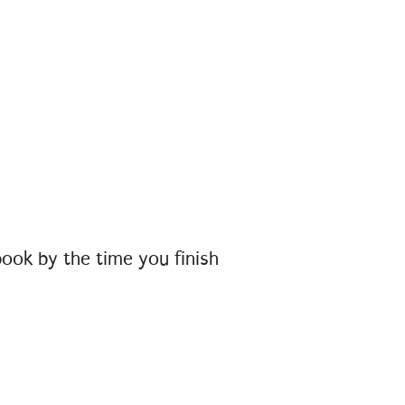
book by the time you finish