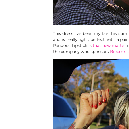
This dress has been my fav this summe
and is really light, perfect with a p
Pandora. Lipstick is
that new matte
f
the company who sponsors
Bieber’s