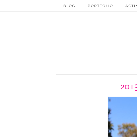
BLOG
PORTFOLIO
ACTI
2013