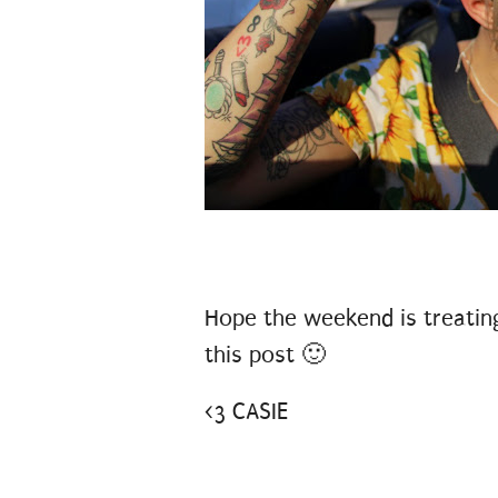
Hope the weekend is treating 
this post 🙂
<3 CASIE
#DISNEYVACAY