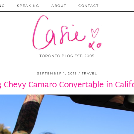
NG
SPEAKING
ABOUT
CONTACT
TORONTO BLOG EST. 2005
SEPTEMBER 1, 2013
TRAVEL
 Chevy Camaro Convertable in Calif