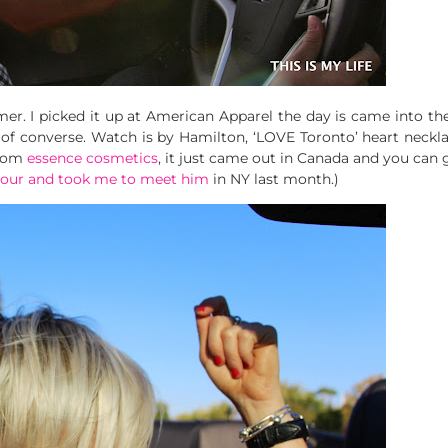
r. I picked it up at American Apparel the day is came into the
air of converse. Watch is by Hamilton, ‘LOVE Toronto’ heart neck
rom
essence cosmetics
, it just came out in Canada and you can g
 tour and took me to meet him
in NY last month.)