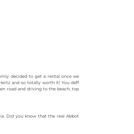
omly decided to get a rental once we
rtz and so totally worth it! You deff
open road and driving to the beach, top
ia. Did you know that the real Abbot