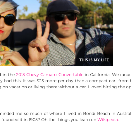
d in the
2013 Chevy Camaro Convertable
in California. We rand
y had this. It was $25 more per day than a compact car from He
g on vacation or living there without a car. I loved hitting the 
eminded me so much of where I lived in Bondi Beach in Austral
 founded it in 1905? Oh the things you learn on
Wikipedia
.