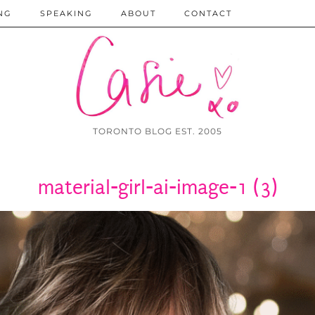
NG
SPEAKING
ABOUT
CONTACT
TORONTO BLOG EST. 2005
material-girl-ai-image-1 (3)