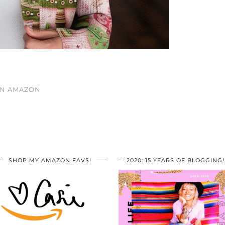
ON AMAZON
SHOP MY AMAZON FAVS!
2020: 15 YEARS OF BLOGGING!