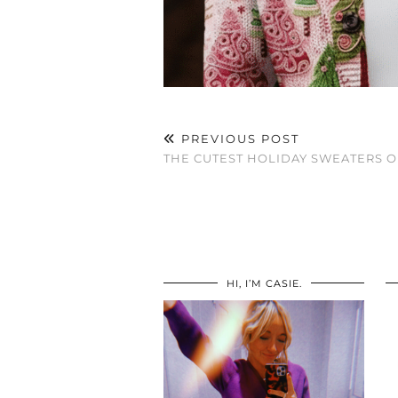
PREVIOUS POST
THE CUTEST HOLIDAY SWEATERS 
HI, I’M CASIE.