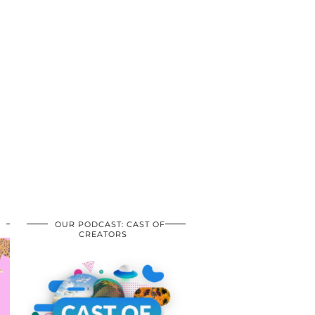
OUR PODCAST: CAST OF
CREATORS