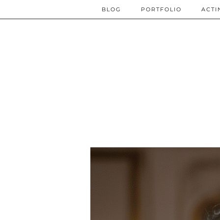
BLOG
PORTFOLIO
ACTI