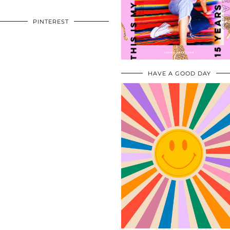
PINTEREST
HAVE A GOOD DAY