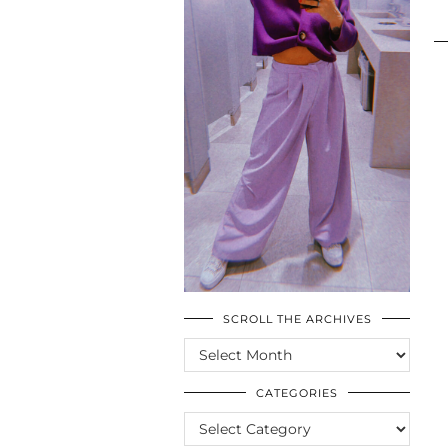
SCROLL THE ARCHIVES
SCROLL
THE
ARCHIVES
CATEGORIES
CATEGORIES