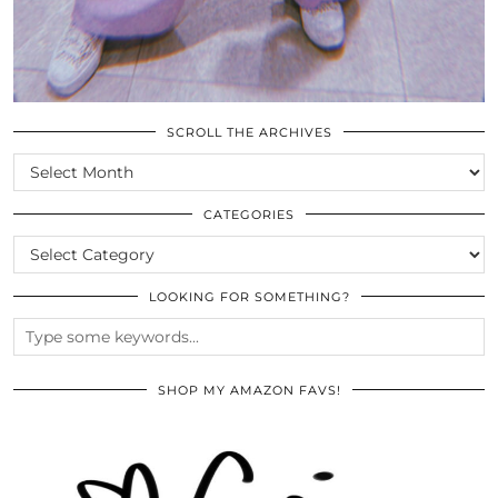
SCROLL THE ARCHIVES
SCROLL
THE
ARCHIVES
CATEGORIES
CATEGORIES
LOOKING FOR SOMETHING?
SHOP MY AMAZON FAVS!