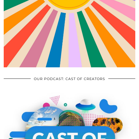
OUR PODCAST: CAST OF CREATORS