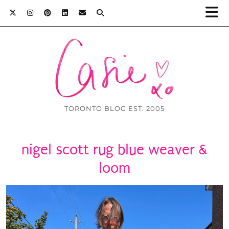
TORONTO BLOG EST. 2005
nigel scott rug blue weaver &
loom