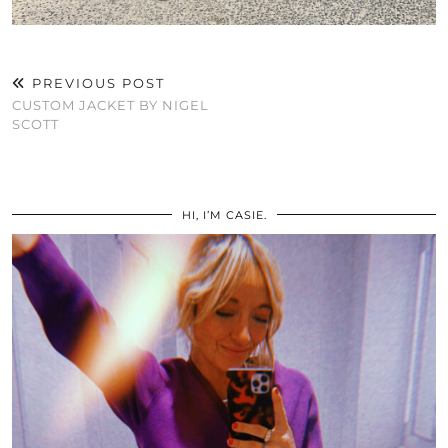
PREVIOUS POST
CUSTOM JACKET BY NIGEL
SCOTT
HI, I’M CASIE.