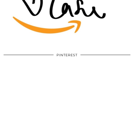
PINTEREST