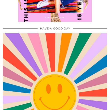
HAVE A GOOD DAY