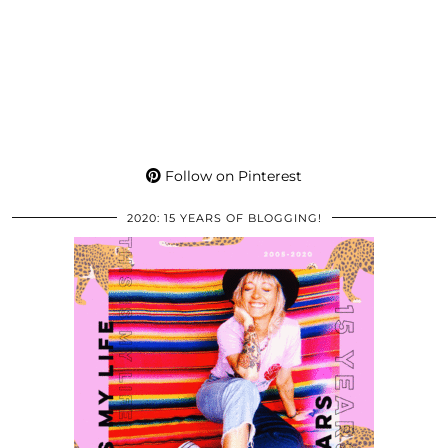
Follow on Pinterest
2020: 15 YEARS OF BLOGGING!