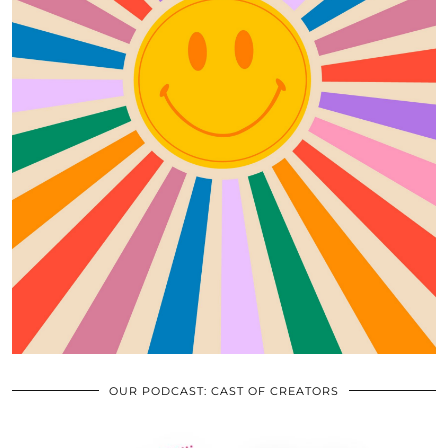
OUR PODCAST: CAST OF CREATORS