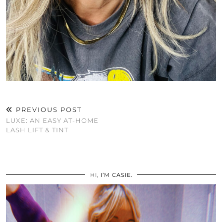
PREVIOUS POST
LUXE: AN EASY AT-HOME
LASH LIFT & TINT
HI, I’M CASIE.