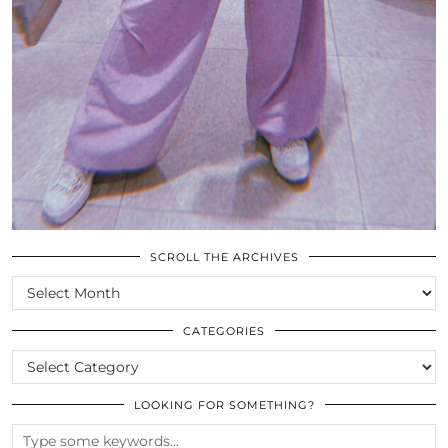
SCROLL THE ARCHIVES
SCROLL
THE
ARCHIVES
CATEGORIES
CATEGORIES
LOOKING FOR SOMETHING?