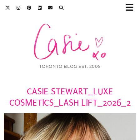
TORONTO BLOG EST. 2005
CASIE STEWART_LUXE
COSMETICS_LASH LIFT_2026_2