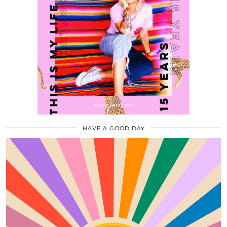
HAVE A GOOD DAY