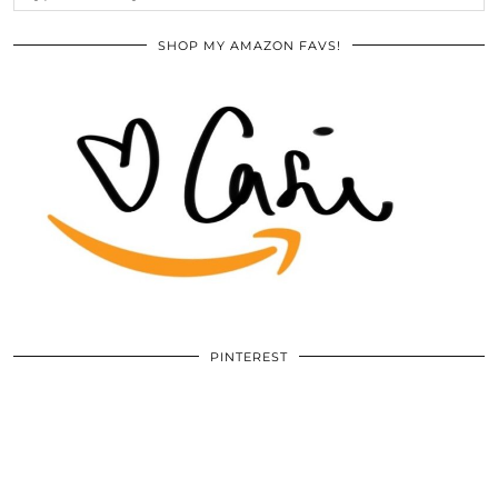
SHOP MY AMAZON FAVS!
PINTEREST