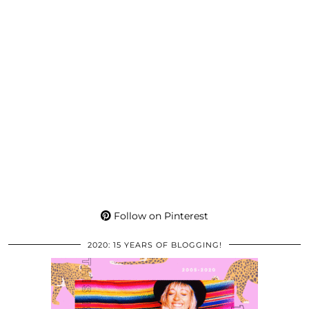
Follow on Pinterest
2020: 15 YEARS OF BLOGGING!