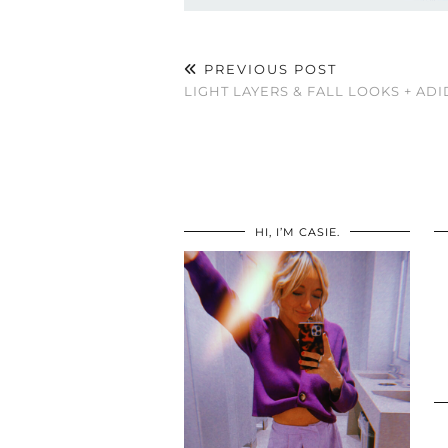
PREVIOUS POST
LIGHT LAYERS & FALL LOOKS + ADI
HI, I’M CASIE.