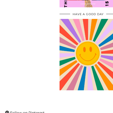
HAVE A GOOD DAY
Follow on Pinterest