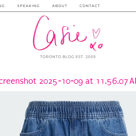
NG
SPEAKING
ABOUT
CONTACT
TORONTO BLOG EST. 2005
creenshot 2025-10-09 at 11.56.07 