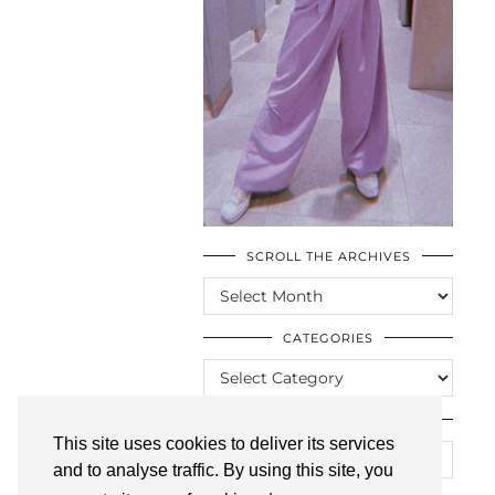
SCROLL THE ARCHIVES
SCROLL
THE
ARCHIVES
CATEGORIES
CATEGORIES
LOOKING FOR SOMETHING?
This site uses cookies to deliver its services
and to analyse traffic. By using this site, you