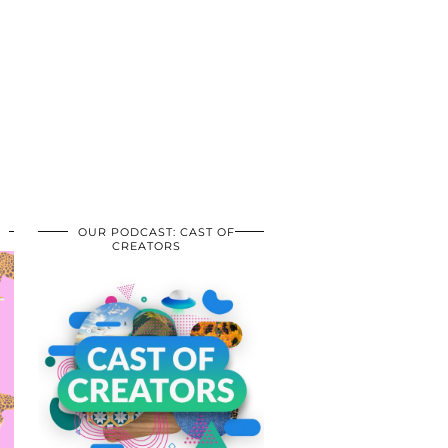
OUR PODCAST: CAST OF
CREATORS