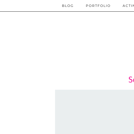
BLOG
PORTFOLIO
ACTI
S