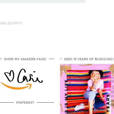
DAS OUTFIT!
SHOP MY AMAZON FAVS!
2020: 15 YEARS OF BLOGGING!
PINTEREST