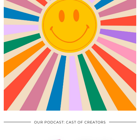
OUR PODCAST: CAST OF CREATORS