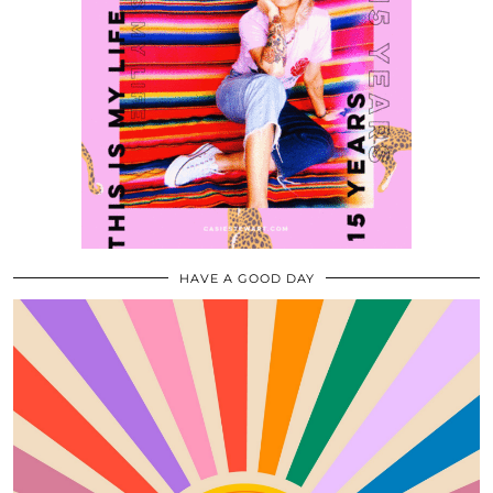
HAVE A GOOD DAY