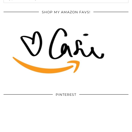
SHOP MY AMAZON FAVS!
PINTEREST