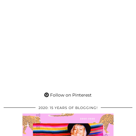
Follow on Pinterest
2020: 15 YEARS OF BLOGGING!