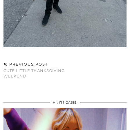
PREVIOUS POST
CUTE LITTLE THANKSGIVING
WEEKEND!
HI, I’M CASIE.