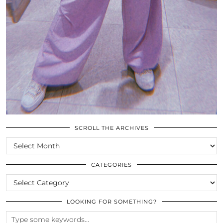
SCROLL THE ARCHIVES
SCROLL
THE
ARCHIVES
CATEGORIES
CATEGORIES
LOOKING FOR SOMETHING?