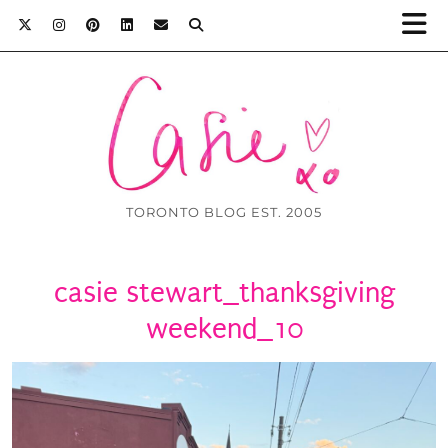
TORONTO BLOG EST. 2005
casie stewart_thanksgiving
weekend_10