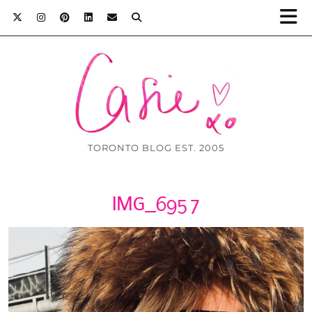
TORONTO BLOG EST. 2005
IMG_6957