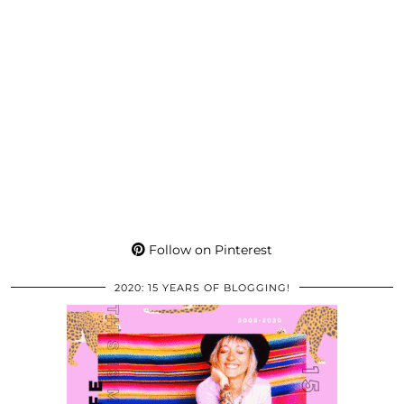
Follow on Pinterest
2020: 15 YEARS OF BLOGGING!