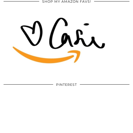
SHOP MY AMAZON FAVS!
PINTEREST