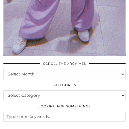
SCROLL THE ARCHIVES
SCROLL
THE
ARCHIVES
CATEGORIES
CATEGORIES
LOOKING FOR SOMETHING?