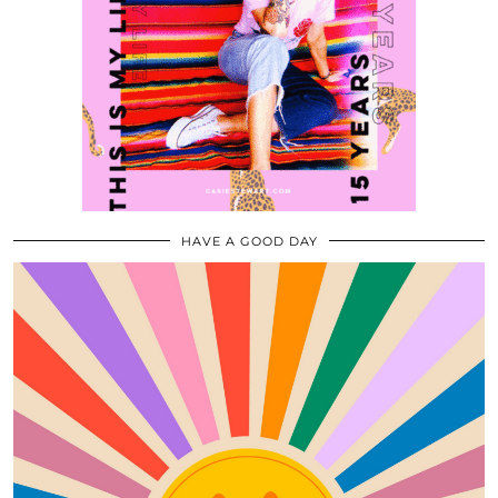
HAVE A GOOD DAY