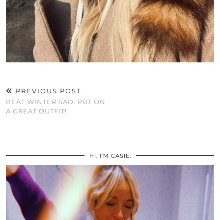
PREVIOUS POST
BEAT WINTER SAD: PUT ON
A GREAT OUTFIT!
HI, I’M CASIE.