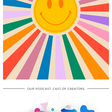
OUR PODCAST: CAST OF CREATORS