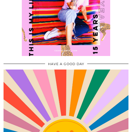
HAVE A GOOD DAY