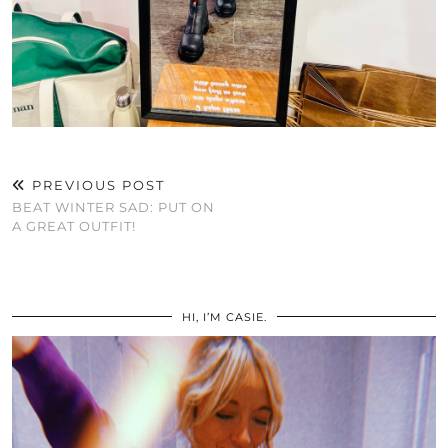
PREVIOUS POST
BEAT WINTER SAD: PUT ON
A GREAT OUTFIT!
HI, I’M CASIE.