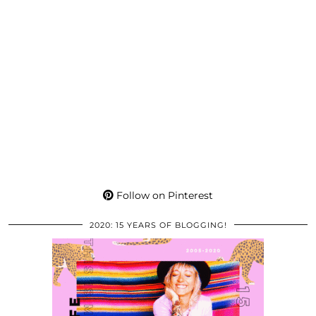
Follow on Pinterest
2020: 15 YEARS OF BLOGGING!