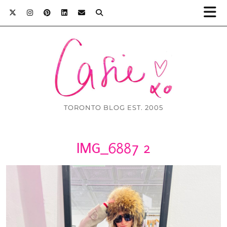
TORONTO BLOG EST. 2005
IMG_6887 2