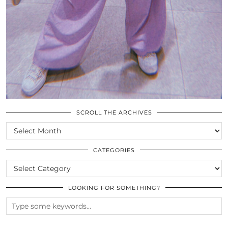
SCROLL THE ARCHIVES
SCROLL
THE
ARCHIVES
CATEGORIES
CATEGORIES
LOOKING FOR SOMETHING?