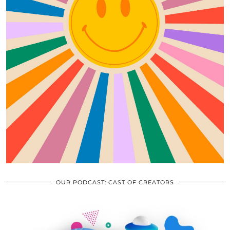
OUR PODCAST: CAST OF CREATORS