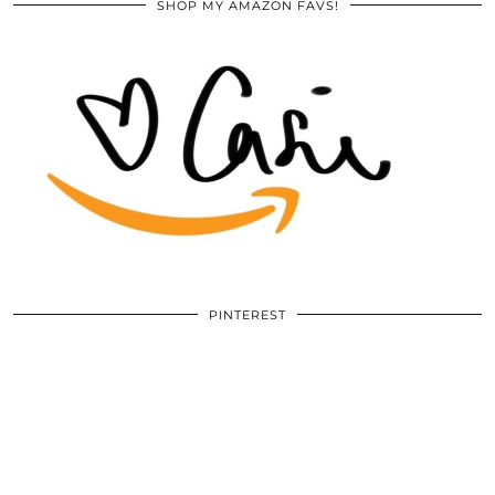
SHOP MY AMAZON FAVS!
PINTEREST