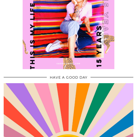
HAVE A GOOD DAY