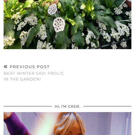
PREVIOUS POST
BEAT WINTER SAD: FROLIC
IN THE GARDEN!
HI, I’M CASIE.