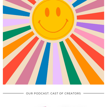
OUR PODCAST: CAST OF CREATORS