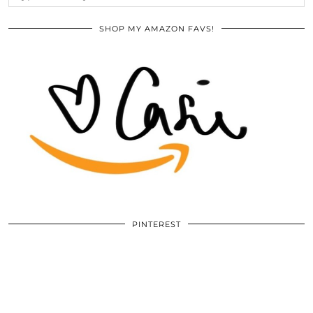
SHOP MY AMAZON FAVS!
PINTEREST