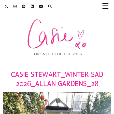
TORONTO BLOG EST. 2005
CASIE STEWART_WINTER SAD
2026_ALLAN GARDENS_28