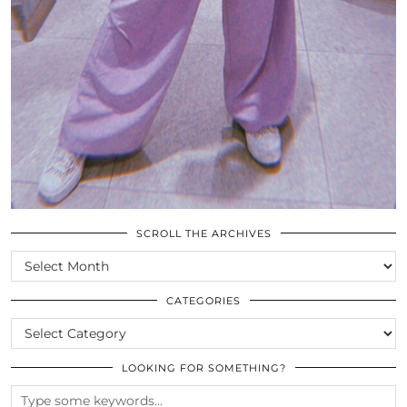
SCROLL THE ARCHIVES
SCROLL
THE
ARCHIVES
CATEGORIES
CATEGORIES
LOOKING FOR SOMETHING?