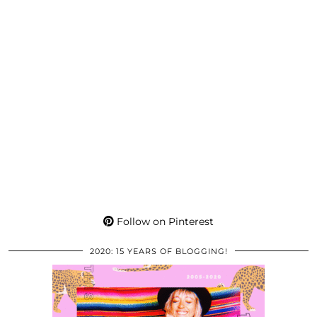
Follow on Pinterest
2020: 15 YEARS OF BLOGGING!