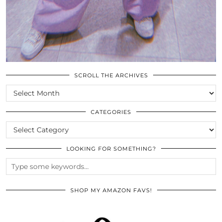
SCROLL THE ARCHIVES
SCROLL
THE
ARCHIVES
CATEGORIES
CATEGORIES
LOOKING FOR SOMETHING?
SHOP MY AMAZON FAVS!