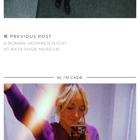
PREVIOUS POST
A ROMAN-INSPIRED NIGHT
AT BATA SHOE MUSEUM
HI, I’M CASIE.