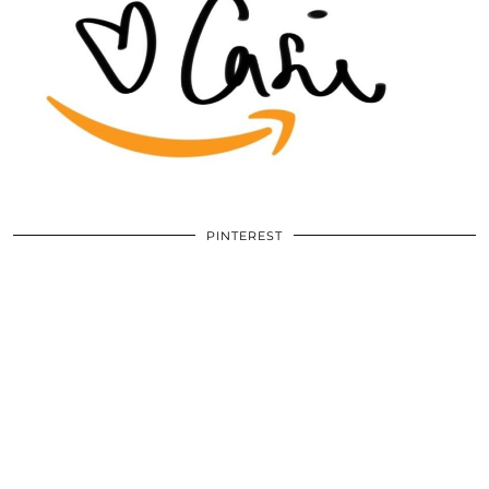
PINTEREST