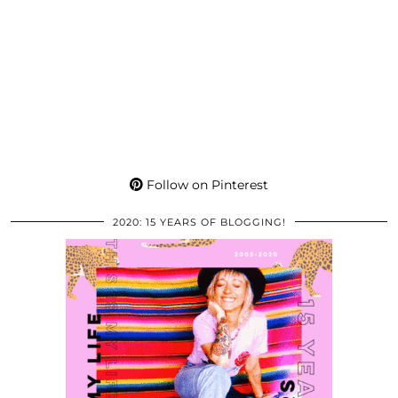
Follow on Pinterest
2020: 15 YEARS OF BLOGGING!