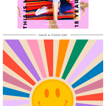
HAVE A GOOD DAY