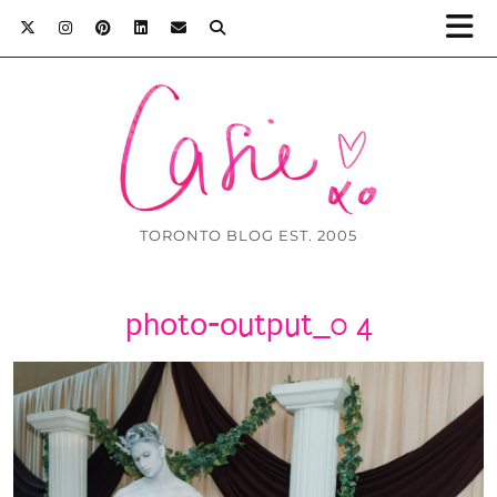
TORONTO BLOG EST. 2005
photo-output_0 4