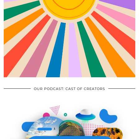
OUR PODCAST: CAST OF CREATORS