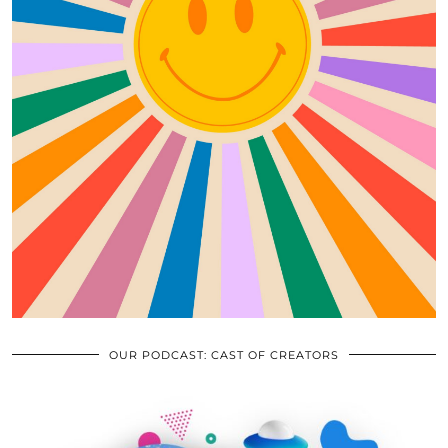
OUR PODCAST: CAST OF CREATORS