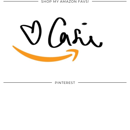
SHOP MY AMAZON FAVS!
PINTEREST