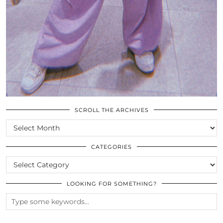
SCROLL THE ARCHIVES
SCROLL
THE
ARCHIVES
CATEGORIES
CATEGORIES
LOOKING FOR SOMETHING?