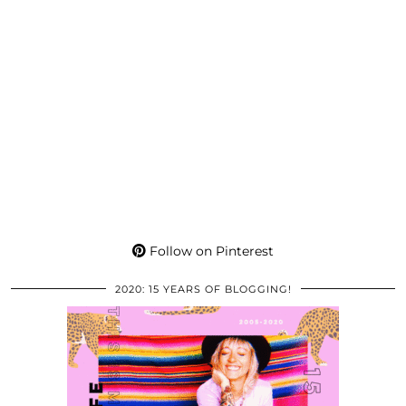
Follow on Pinterest
2020: 15 YEARS OF BLOGGING!