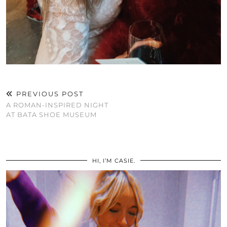
PREVIOUS POST
A ROMAN-INSPIRED NIGHT
AT BATA SHOE MUSEUM
HI, I’M CASIE.