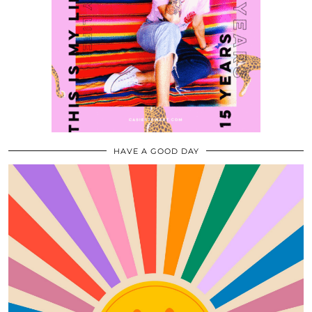
HAVE A GOOD DAY