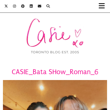
TORONTO BLOG EST. 2005
CASIE_Bata SHow_Roman_6