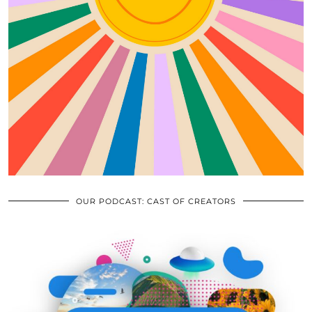
OUR PODCAST: CAST OF CREATORS