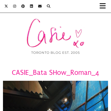
TORONTO BLOG EST. 2005
CASIE_Bata SHow_Roman_4