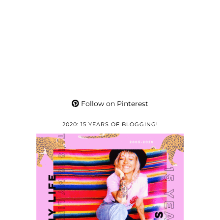
Follow on Pinterest
2020: 15 YEARS OF BLOGGING!