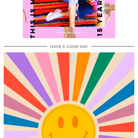
HAVE A GOOD DAY