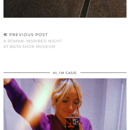
PREVIOUS POST
A ROMAN-INSPIRED NIGHT
AT BATA SHOE MUSEUM
HI, I’M CASIE.