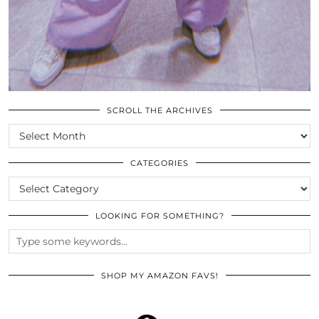
SCROLL THE ARCHIVES
SCROLL
THE
ARCHIVES
CATEGORIES
CATEGORIES
LOOKING FOR SOMETHING?
SHOP MY AMAZON FAVS!