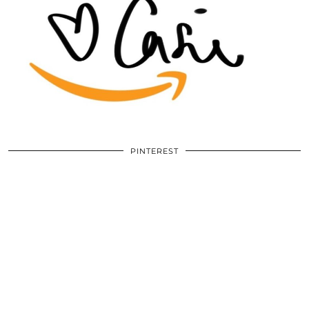
PINTEREST