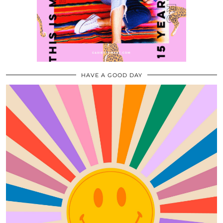
HAVE A GOOD DAY