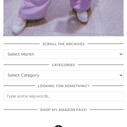
SCROLL THE ARCHIVES
SCROLL
THE
ARCHIVES
CATEGORIES
CATEGORIES
LOOKING FOR SOMETHING?
SHOP MY AMAZON FAVS!