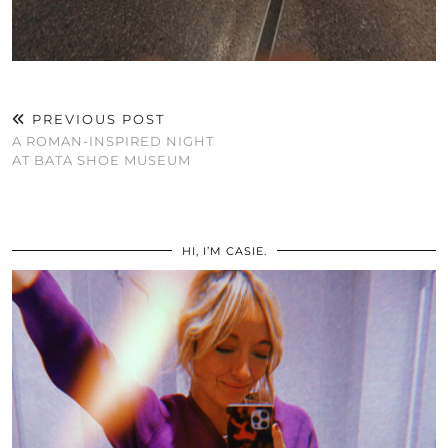
PREVIOUS POST
A ROMAN-INSPIRED NIGHT
AT BATA SHOE MUSEUM
HI, I’M CASIE.