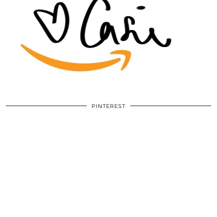
PINTEREST