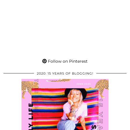
Follow on Pinterest
2020: 15 YEARS OF BLOGGING!