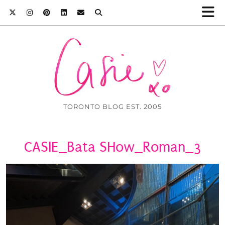
TORONTO BLOG EST. 2005
CASIE_Bata SHow_Roman_3