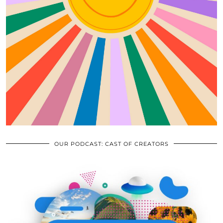
OUR PODCAST: CAST OF CREATORS