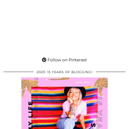
Follow on Pinterest
2020: 15 YEARS OF BLOGGING!