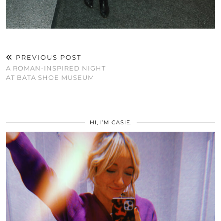
PREVIOUS POST
A ROMAN-INSPIRED NIGHT
AT BATA SHOE MUSEUM
HI, I’M CASIE.