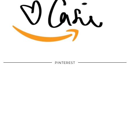
PINTEREST