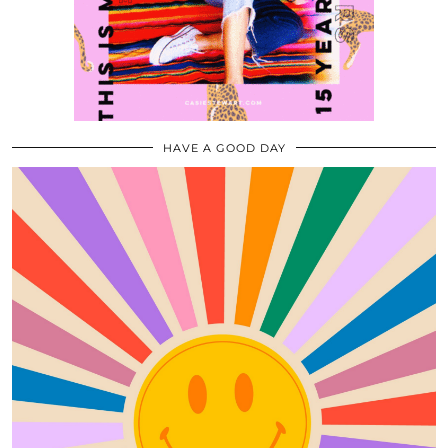
HAVE A GOOD DAY