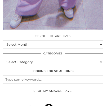
SCROLL THE ARCHIVES
SCROLL
THE
ARCHIVES
CATEGORIES
CATEGORIES
LOOKING FOR SOMETHING?
SHOP MY AMAZON FAVS!