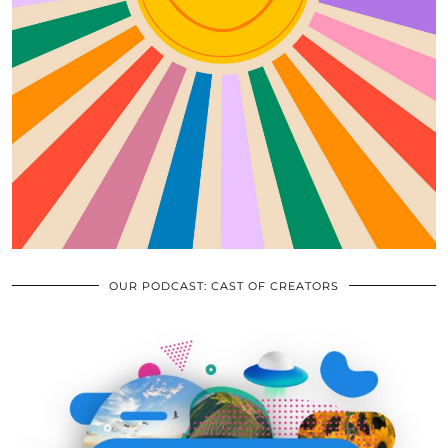
OUR PODCAST: CAST OF CREATORS