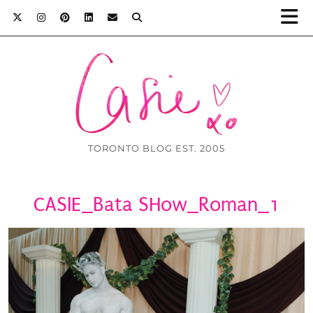
TORONTO BLOG EST. 2005
CASIE_Bata SHow_Roman_1