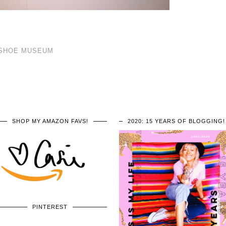
A SHOE MUSEUM
SHOP MY AMAZON FAVS!
2020: 15 YEARS OF BLOGGING!
PINTEREST