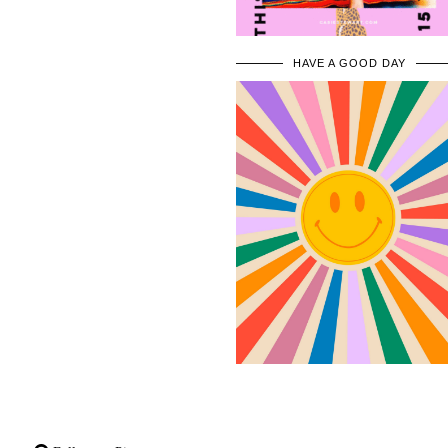
HAVE A GOOD DAY