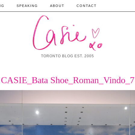
NG
SPEAKING
ABOUT
CONTACT
TORONTO BLOG EST. 2005
CASIE_Bata Shoe_Roman_Vindo_7