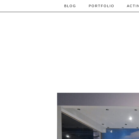
BLOG
PORTFOLIO
ACTI