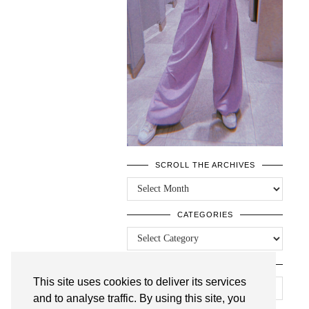
SCROLL THE ARCHIVES
SCROLL
THE
ARCHIVES
CATEGORIES
CATEGORIES
LOOKING FOR SOMETHING?
This site uses cookies to deliver its services
and to analyse traffic. By using this site, you