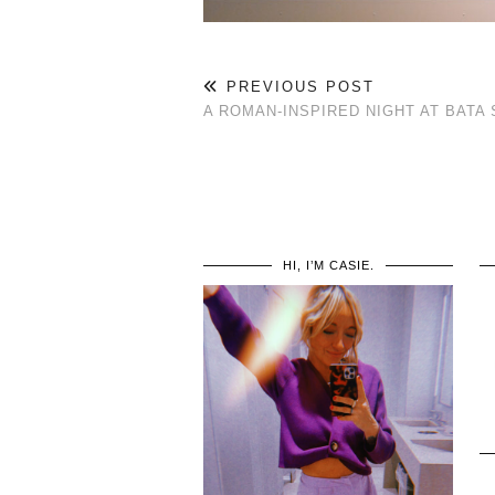
PREVIOUS POST
A ROMAN-INSPIRED NIGHT AT BAT
HI, I’M CASIE.