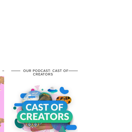
OUR PODCAST: CAST OF
CREATORS