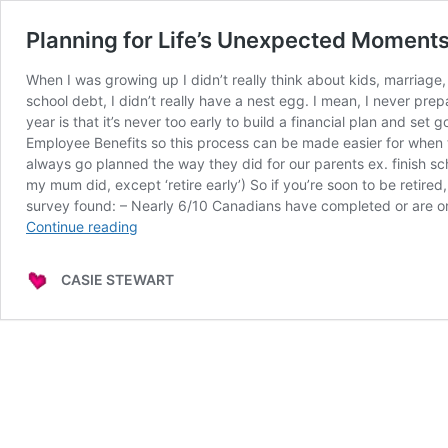
Planning for Life’s Unexpected Momen
When I was growing up I didn’t really think about kids, marriage,
school debt, I didn’t really have a nest egg. I mean, I never pr
year is that it’s never too early to build a financial plan and s
Employee Benefits so this process can be made easier for when 
always go planned the way they did for our parents ex. finish sch
my mum did, except ‘retire early’) So if you’re soon to be reti
survey found: – Nearly 6/10 Canadians have completed or are on t
Planning
Continue reading
for
Life’s
CASIE STEWART
Unexpected
Moments
w/
TD
Canada