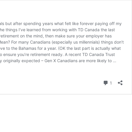
als but after spending years what felt like forever paying off my
 the things I’ve learned from working with TD Canada the last
ave retirement on the mind, then make sure your employer has
an? For many Canadians (especially us millennials) things don’t
ve to the Bahamas for a year. (OK the last part is actually what
to ensure you’re retirement ready. A recent TD Canada Trust
ey originally expected – Gen X Canadians are more likely to …
Comment
1