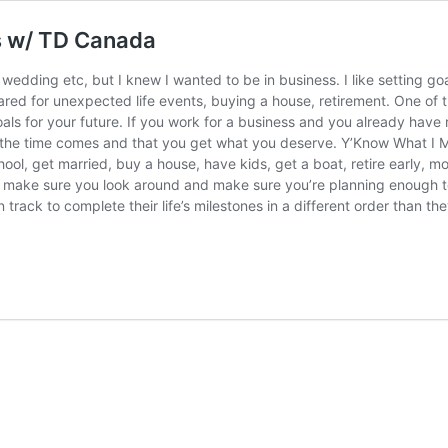
ts w/ TD Canada
 wedding etc, but I knew I wanted to be in business. I like setting go
epared for unexpected life events, buying a house, retirement. One of
et goals for your future. If you work for a business and you already h
the time comes and that you get what you deserve. Y’Know What I Me
ool, get married, buy a house, have kids, get a boat, retire early, mo
red, make sure you look around and make sure you’re planning enough 
rack to complete their life’s milestones in a different order than th