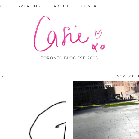
NG
SPEAKING
ABOUT
CONTACT
TORONTO BLOG EST. 2005
1
LIFE
NOVEMBER