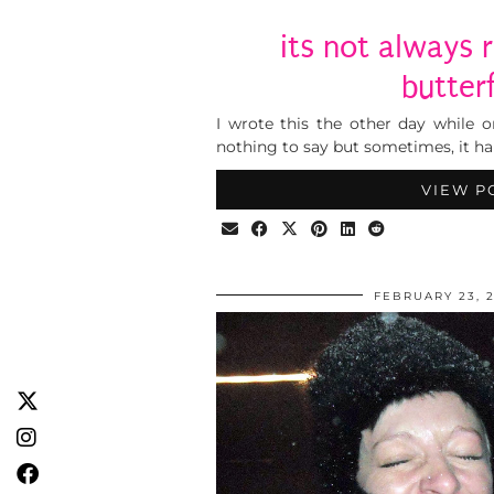
its not always 
butterf
I wrote this the other day while o
nothing to say but sometimes, it ha
VIEW P
FEBRUARY 23, 