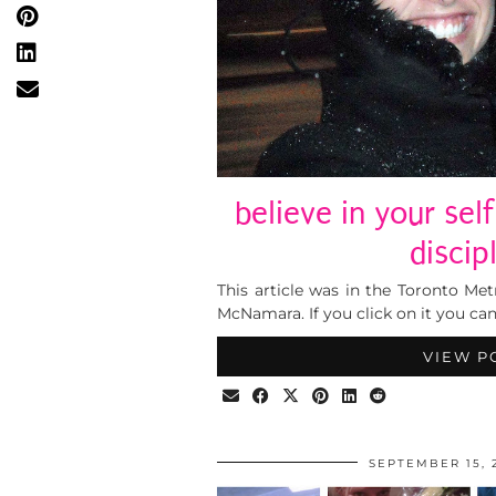
believe in your sel
discip
This article was in the Toronto Me
McNamara. If you click on it you ca
VIEW P
SEPTEMBER 15, 