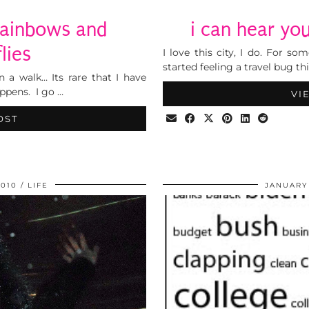
rainbows and
i can hear yo
lies
I love this city, I do. For s
started feeling a travel bug th
n a walk… Its rare that I have
ppens. I go …
VI
OST
2010
LIFE
JANUARY 