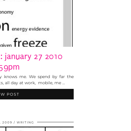
: january 27 2010
:59pm
ally knows me. We spend by far the
s, all day at work, mobile, me …
EW POST
, 2009
WRITING