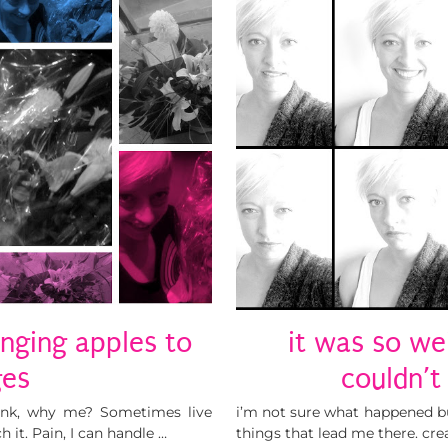
nging apples to
it was so wei
ges
couldn’t
hink, why me? Sometimes live
i’m not sure what happened but 
 it. Pain, I can handle …
things that lead me there. cre