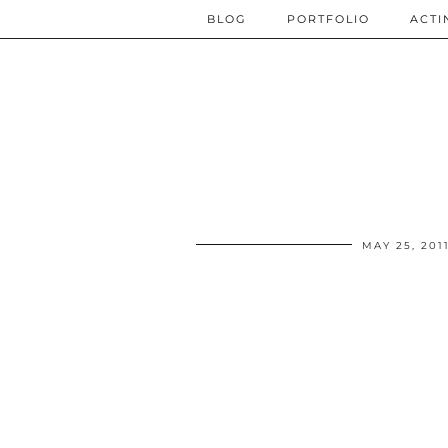
BLOG
PORTFOLIO
ACTI
MAY 25, 201