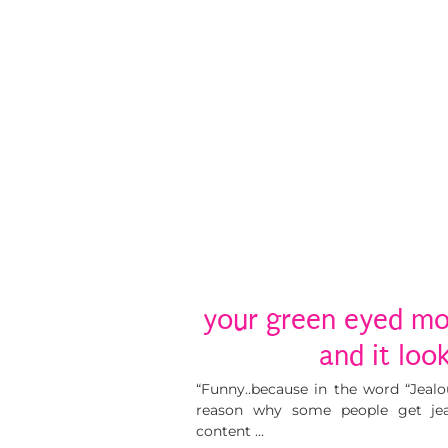
your green eyed mo
and it loo
“Funny..because in the word “Jealou
reason why some people get jea
content …