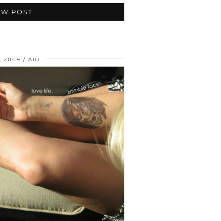
EW POST
, 2009
ART