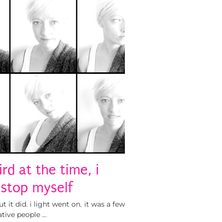
rd at the time, i
 stop myself
it did. i light went on. it was a few
ative people …