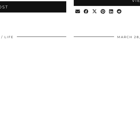
VI
OST
LIFE
MARCH 28,