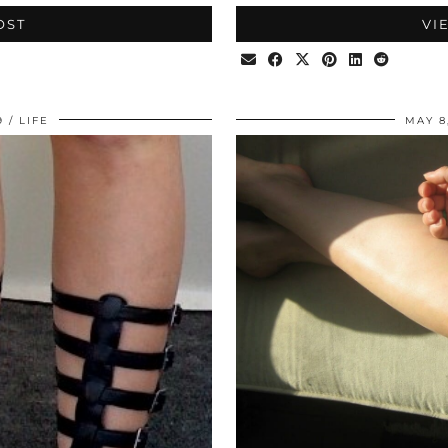
OST
VI
9
LIFE
MAY 8