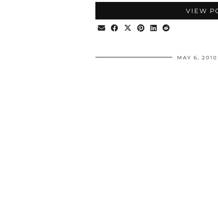
VIEW P
MAY 6, 2010