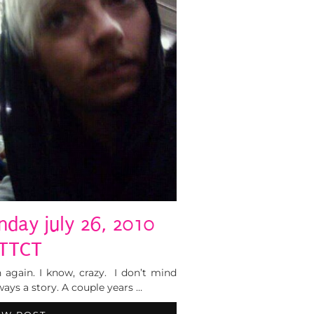
nday july 26, 2010
TTCT
 again. I know, crazy. I don’t mind
ays a story. A couple years …