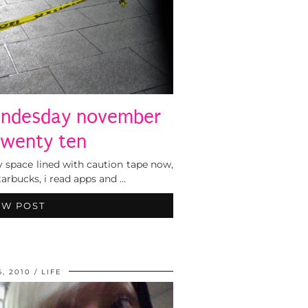
endesday november
twenty ten
 space lined with caution tape now,
arbucks, i read apps and …
EW POST
6, 2010
LIFE