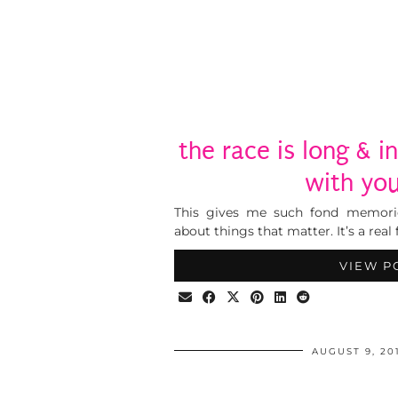
the race is long & in
with you
This gives me such fond memori
about things that matter. It’s a real 
VIEW P
AUGUST 9, 20