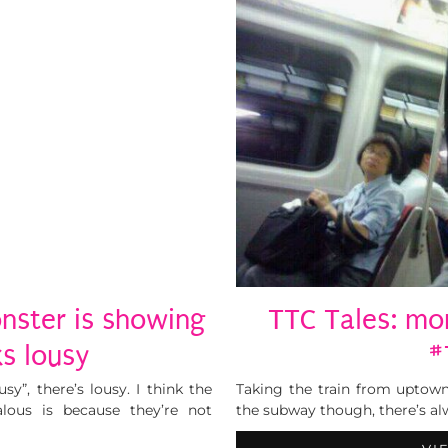
nster is showing
TTC Tales: mo
ks lousy
#
sy”, there’s lousy. I think the
Taking the train from uptown
lous is because they’re not
the subway though, there’s alw