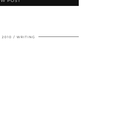
EW POST
 2010
WRITING