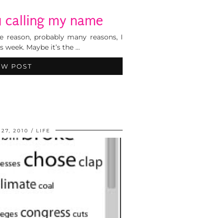
u calling my name
ome reason, probably many reasons, I
is week. Maybe it’s the …
EW POST
27, 2010
LIFE