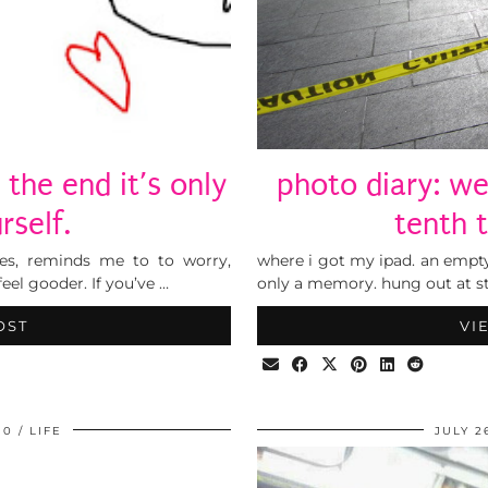
 the end it’s only
photo diary: w
rself.
tenth 
es, reminds me to to worry,
where i got my ipad. an empty
feel gooder. If you’ve …
only a memory. hung out at st
OST
VI
10
LIFE
JULY 2