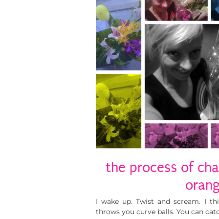
the process of cha
oran
I wake up. Twist and scream. I t
throws you curve balls. You can catch