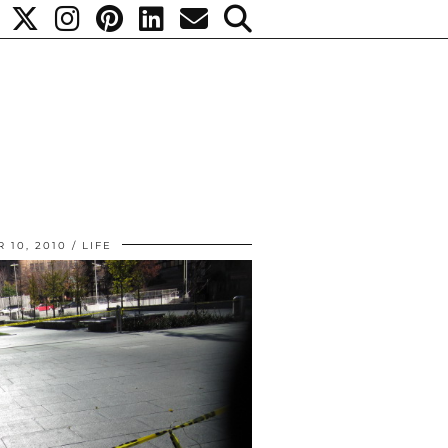
 10, 2010
LIFE