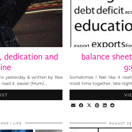
f, dedication and
balance sheet
line
9
tro yesterday & written by Rea
Sometimes I feel like it re
n read it easier (Mum/…
most time together, late night
OST
VI
2009
LIFE
AUGUST 23