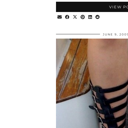
VIEW P
JUNE 9, 200