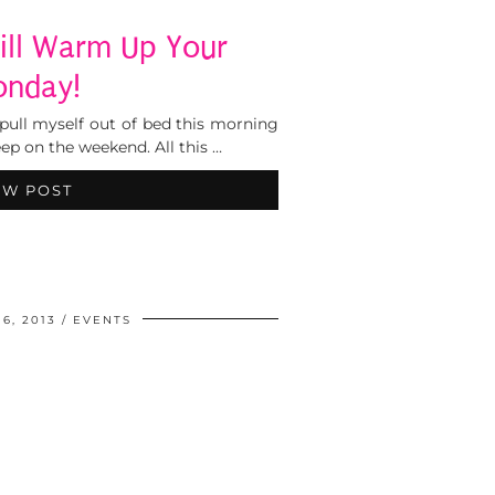
ill Warm Up Your
nday!
pull myself out of bed this morning
ep on the weekend. All this …
EW POST
6, 2013
EVENTS