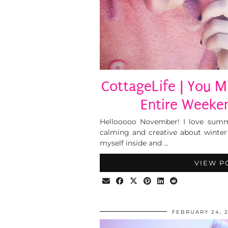
CottageLife | You M
Entire Weeken
Hellooooo November! I love summ
calming and creative about winte
myself inside and …
VIEW P
FEBRUARY 24, 