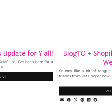
 Update for Y’all!
BlogTO + Shopi
We
elaSkins! I’ve been here for a
 a …
Sounds like a bit of tongue 
friends from Jet Cooper now 
OST
…
VI