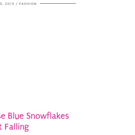
, 2013
FASHION
e Blue Snowflakes
t Falling