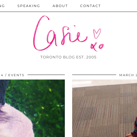
NG
SPEAKING
ABOUT
CONTACT
TORONTO BLOG EST. 2005
14
EVENTS
MARCH 2