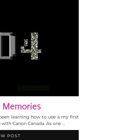
 Memories
 been learning how to use a my first
 with Canon Canada. As one …
EW POST