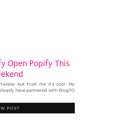
fy Open Popify This
ekend
twister but trust me it’s cool. My
Shopify have partnered with BlogTO
EW POST