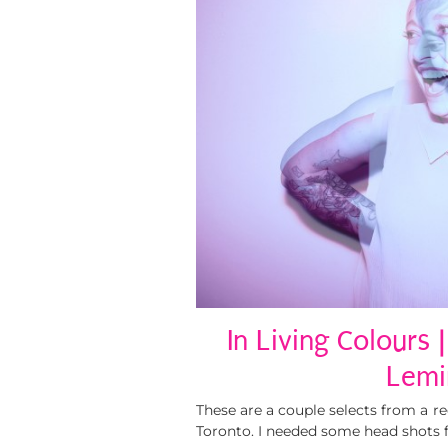
In Living Colours 
Lemi
These are a couple selects from a r
Toronto. I needed some head shots 