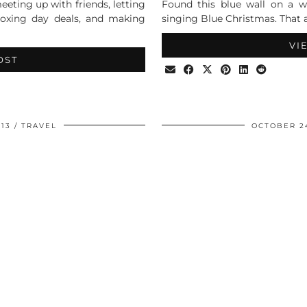
eeting up with friends, letting
Found this blue wall on a 
boxing day deals, and making
singing Blue Christmas. That 
VI
OST
13
TRAVEL
OCTOBER 24