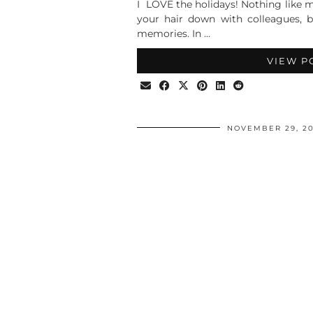
I LOVE the holidays! Nothing like m
your hair down with colleagues, 
memories. In …
VIEW P
NOVEMBER 29, 20