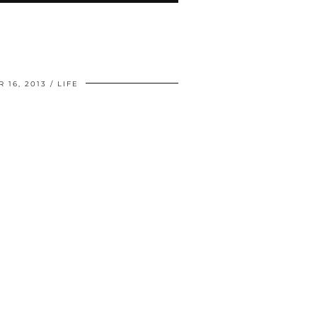
 16, 2013
LIFE