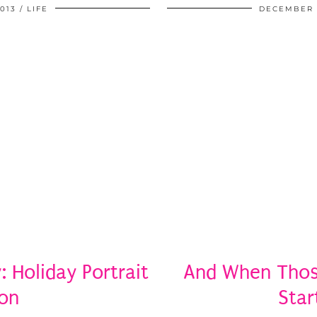
013
LIFE
DECEMBER 3
 Holiday Portrait
And When Thos
ion
Star