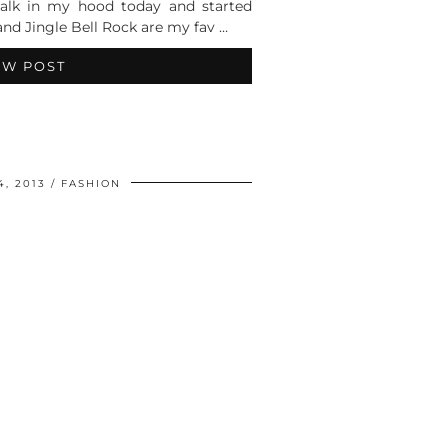
walk in my hood today and started
and Jingle Bell Rock are my fav …
EW POST
, 2013
FASHION