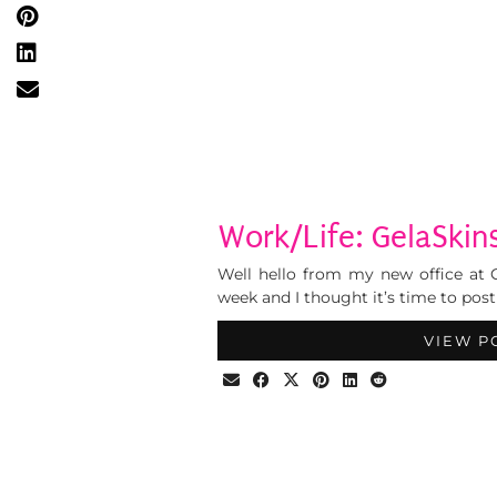
Work/Life: GelaSkins
Well hello from my new office at G
week and I thought it’s time to post
VIEW P