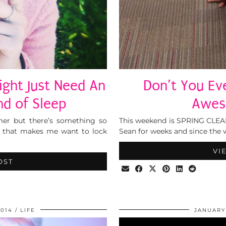
ight Just Need An
Don’t You Eve
d of Sleep
Awes
er but there’s something so
This weekend is SPRING CLEANI
r that makes me want to lock
Sean for weeks and since the 
VI
OST
2014
LIFE
JANUARY 