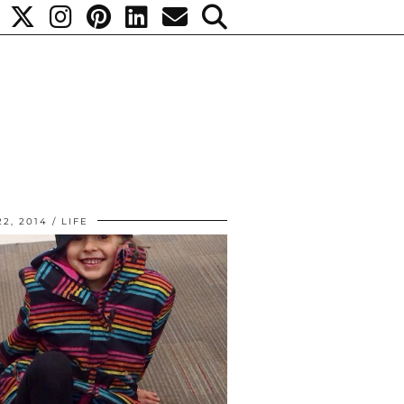
2, 2014
LIFE