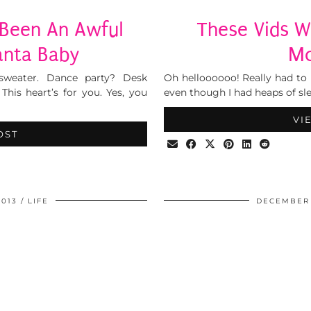
e Been An Awful
These Vids W
anta Baby
Mo
 sweater. Dance party? Desk
Oh helloooooo! Really had to 
his heart’s for you. Yes, you
even though I had heaps of sle
VI
OST
2013
LIFE
DECEMBER 