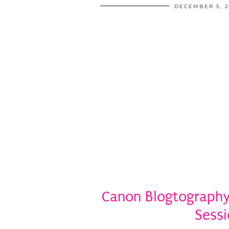
DECEMBER 5, 2
Canon Blogtography:
Sess