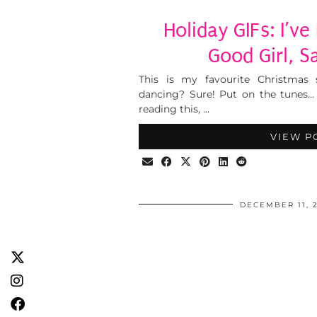
Holiday GIFs: I’v
Good Girl, S
This is my favourite Christmas
dancing? Sure! Put on the tunes… T
reading this, …
VIEW P
DECEMBER 11, 