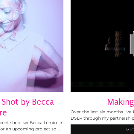
| Shot by Becca
Making
re
Over the last six months I’ve
DSLR through my partnership
ecent shoot w/ Becca Lemire in
for an upcoming project so …
VI