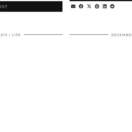
OST
2013
LIFE
DECEMBER