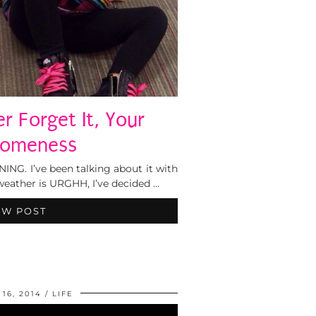
r Forget It, Your
omeness
NG. I’ve been talking about it with
weather is URGHH, I’ve decided …
EW POST
16, 2014
LIFE