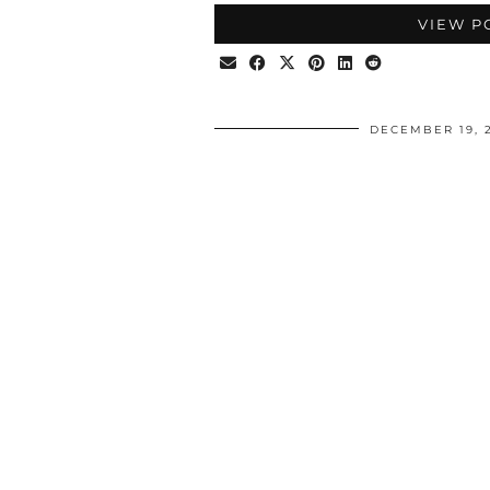
VIEW P
DECEMBER 19, 