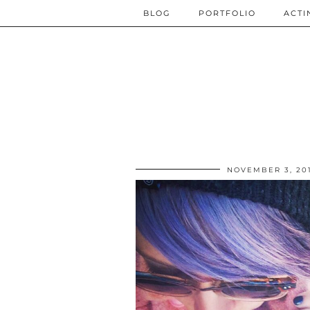
BLOG
PORTFOLIO
ACTI
NOVEMBER 3, 20