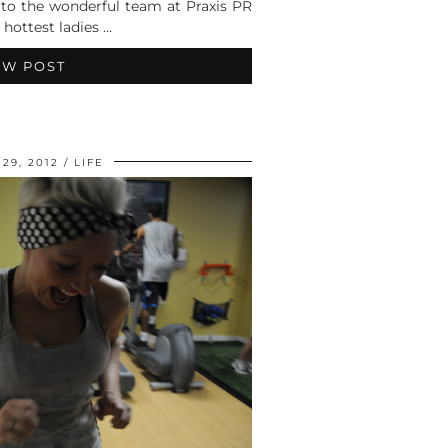
 to the wonderful team at Praxis PR
 hottest ladies …
EW POST
29, 2012
LIFE