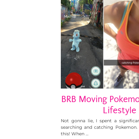
BRB Moving Pokemo
Lifestyle
Not gonna lie, I spent a signific
searching and catching Pokemon. I
this! When …