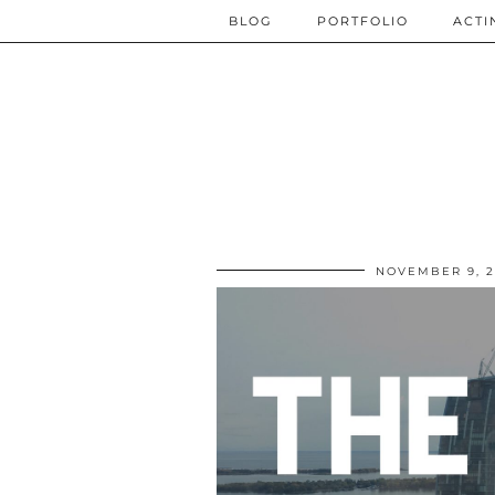
BLOG
PORTFOLIO
ACTI
NOVEMBER 9, 2