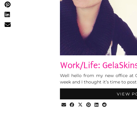
Work/Life: GelaSkins
Well hello from my new office at G
week and I thought it’s time to post
VIEW P