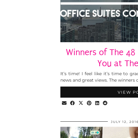
Winners of The 48
You at The
It’s time! I feel like it’s time to
news and great views. The winners o
VIEW P
JULY 12, 201