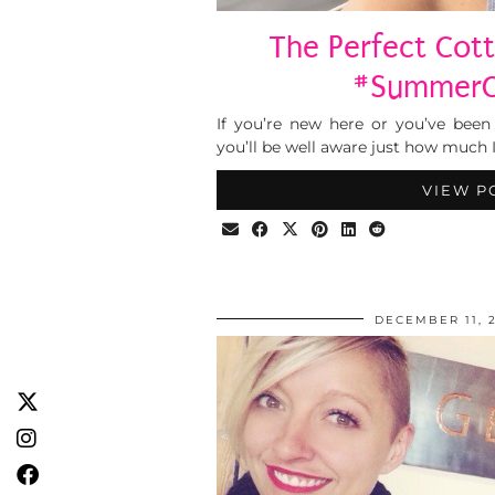
The Perfect Co
#SummerC
If you’re new here or you’ve been
you’ll be well aware just how much I
VIEW P
DECEMBER 11, 