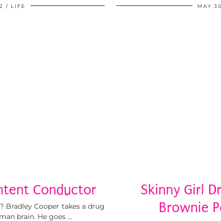
2
LIFE
MAY 30
ntent Conductor
Skinny Girl D
Brownie P
it? Bradley Cooper takes a drug
uman brain. He goes …