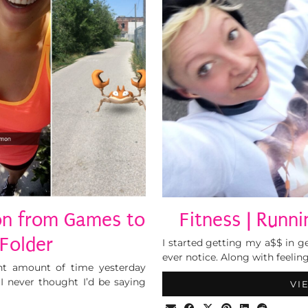
n from Games to
Fitness | Runn
 Folder
I started getting my a$$ in 
ever notice. Along with feelin
ant amount of time yesterday
 never thought I’d be saying
VI