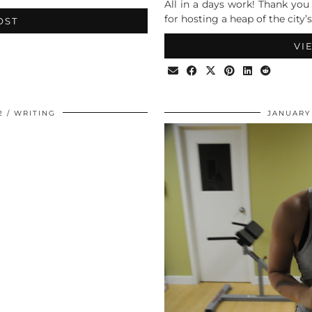
All in a days work! Thank you
for hosting a heap of the city’s
OST
VI
2
WRITING
JANUARY 