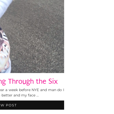
ing Through the Six
gear a week before NYE and man do I
g better and my face …
EW POST