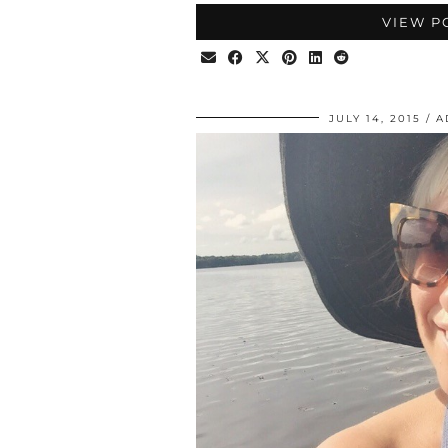
VIEW P
JULY 14, 2015
A