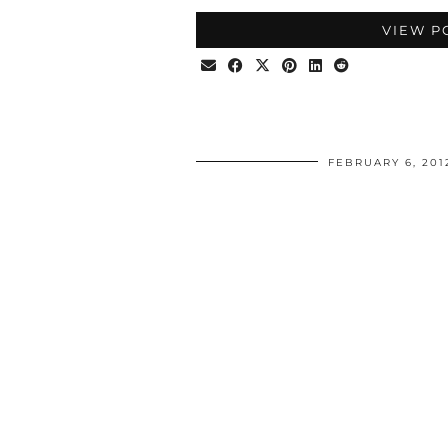
VIEW P
FEBRUARY 6, 201