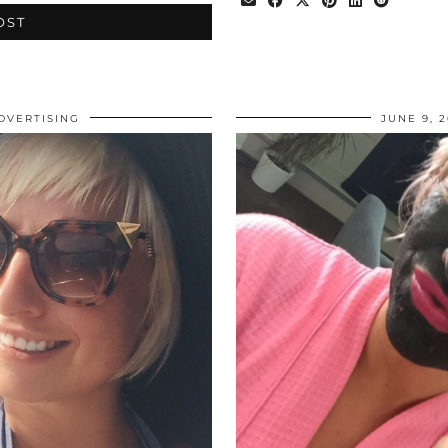
OST
DVERTISING
JUNE 9, 2