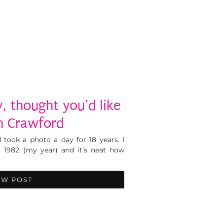
, thought you’d like
gh Crawford
took a photo a day for 18 years. I
m 1982 (my year) and it’s neat how
EW POST