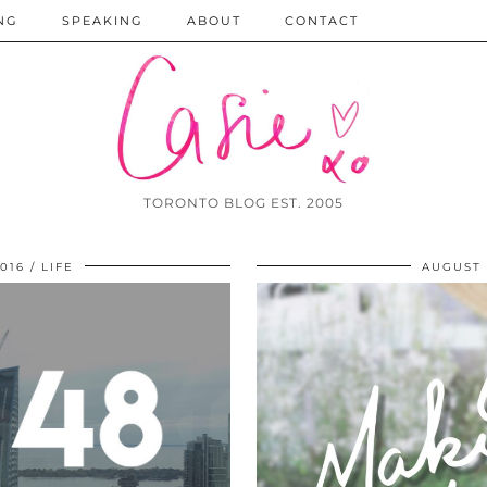
NG
SPEAKING
ABOUT
CONTACT
TORONTO BLOG EST. 2005
016
LIFE
AUGUST 