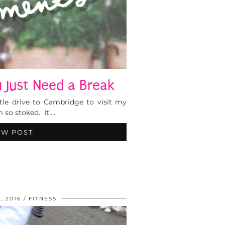
Just Need a Break
ttle drive to Cambridge to visit my
m so stoked. It’…
EW POST
, 2016
FITNESS