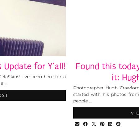
 Update for Y’all!
Found this today
it: Hu
elaSkins! I’ve been here for a
 a …
Photographer Hugh Crawford 
started with his photos fro
OST
people …
VI