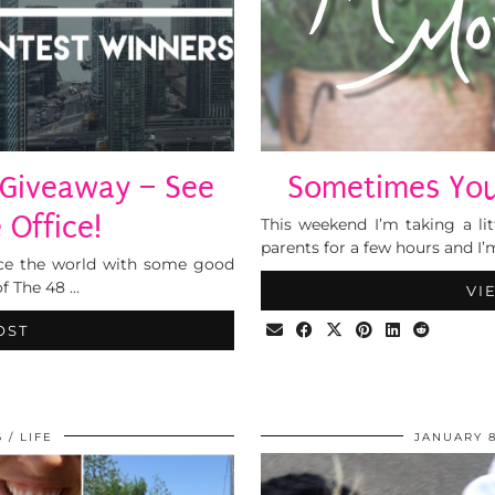
 Giveaway – See
Sometimes You 
 Office!
This weekend I’m taking a li
parents for a few hours and I’
 grace the world with some good
f The 48 …
VI
OST
6
LIFE
JANUARY 8