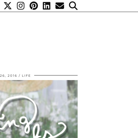
26, 2016
LIFE