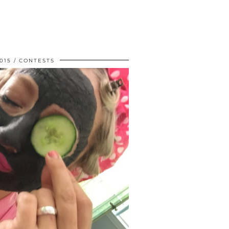
015
CONTESTS