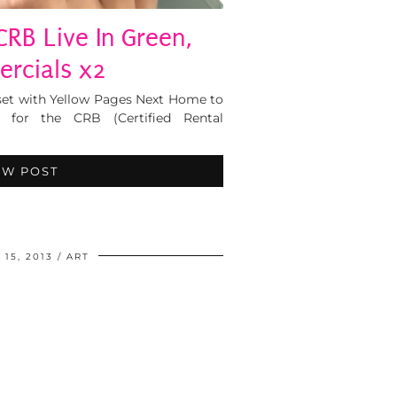
 CRB Live In Green,
rcials x2
set with Yellow Pages Next Home to
for the CRB (Certified Rental
EW POST
15, 2013
ART