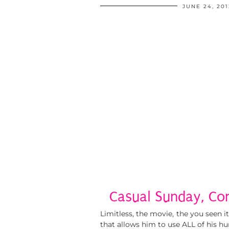
JUNE 24, 201
Casual Sunday, Co
Limitless, the movie, the you seen 
that allows him to use ALL of his h