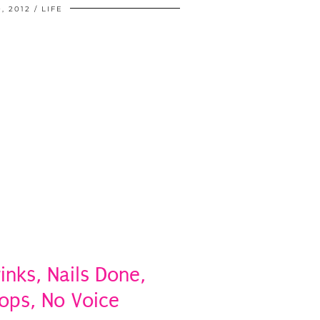
, 2012
LIFE
rinks, Nails Done,
ops, No Voice