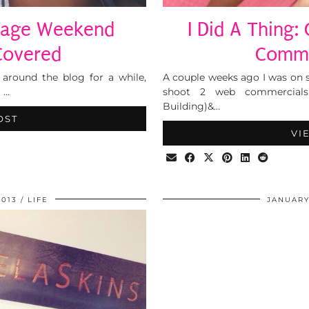
ttage Weekend
I Did A Thing:
overed
Comme
 around the blog for a while,
A couple weeks ago I was on 
 …
shoot 2 web commercials 
Building)&…
OST
VI
2013
LIFE
JANUARY 