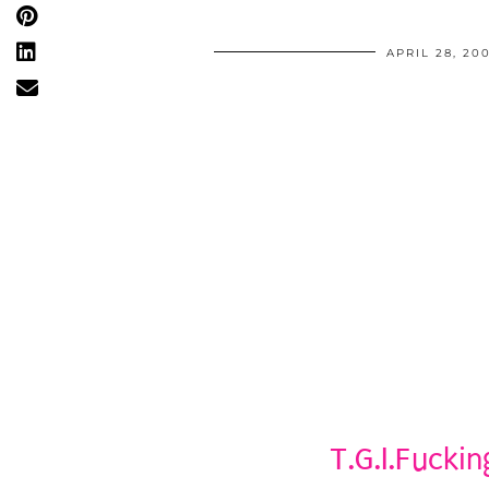
APRIL 28, 20
T.G.I.Fuckin