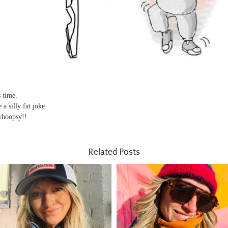
s time.
a silly fat joke.
.whoopsy!!
Related Posts