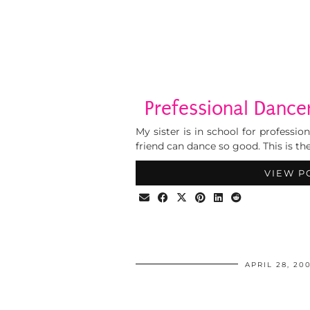
Prefessional Dance
My sister is in school for professi
friend can dance so good. This is th
VIEW P
APRIL 28, 20