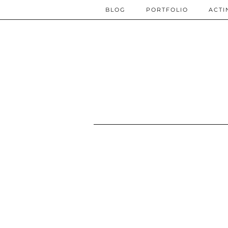
BLOG
PORTFOLIO
ACTI