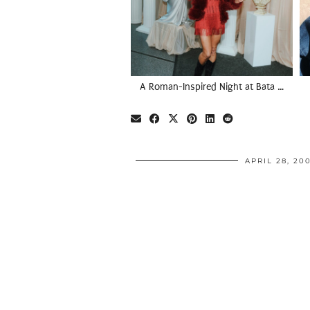
A Roman-Inspired Night at Bata …
APRIL 28, 20