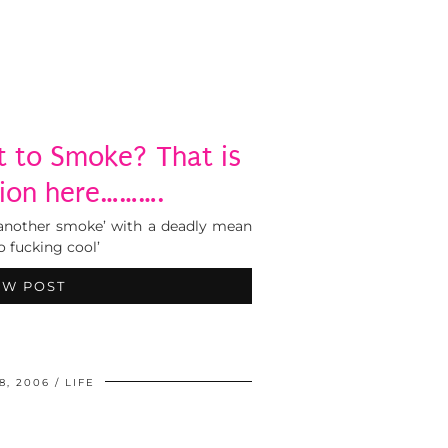
 to Smoke? That is
ion here……….
l another smoke’ with a deadly mean
o fucking cool’
EW POST
8, 2006
LIFE