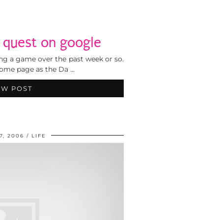
e quest on google
ing a game over the past week or so.
 home page as the Da …
EW POST
7, 2006
LIFE