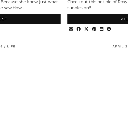
. Because she knew just what I
Check out this hot pic of Roxy
she saw:How …
sunnies on!!
OST
VI
06
LIFE
APRIL 2