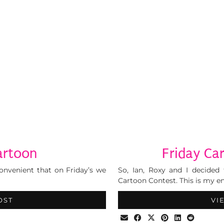
artoon
Friday Ca
 convenient that on Friday’s we
So, Ian, Roxy and I decided 
Cartoon Contest. This is my en
OST
VI