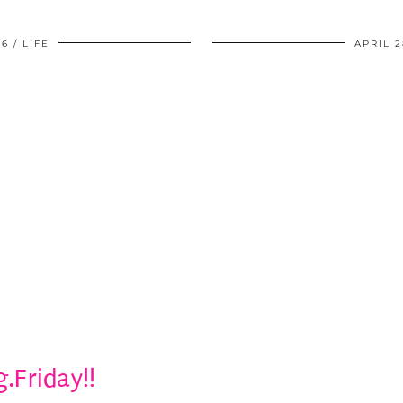
06
LIFE
APRIL 2
g.Friday!!