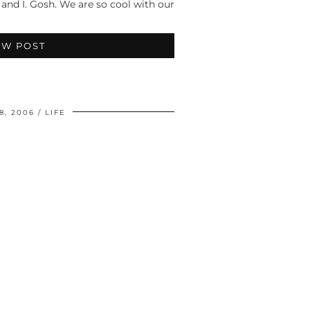
 and I. Gosh. We are so cool with our
EW POST
8, 2006
LIFE