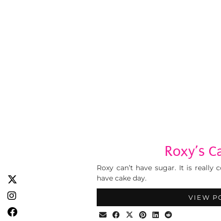
Roxy’s C
Roxy can’t have sugar. It is really
have cake day.
VIEW P