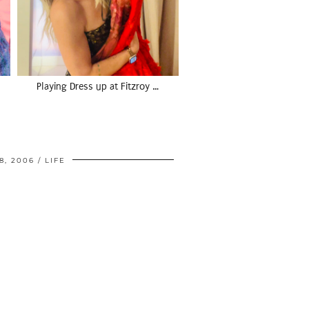
Playing Dress up at Fitzroy …
8, 2006
LIFE