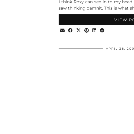
I think Roxy can see in to my head
saw thinking damnit. This is what 
VIEW P
APRIL 28, 20