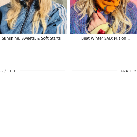
Sunshine, Sweets, & Soft Starts
Beat Winter SAD: Put on …
06
LIFE
APRIL 2