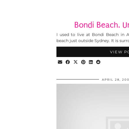
Bondi Beach. U
I used to live at Bondi Beach in Aus
beach just outside Sydney. It is su
VIEW P
APRIL 28, 20