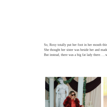
So, Roxy totally put her foot in her mouth thi
She thought her sister was beside her and made 
But instead, there was a big fat lady there….