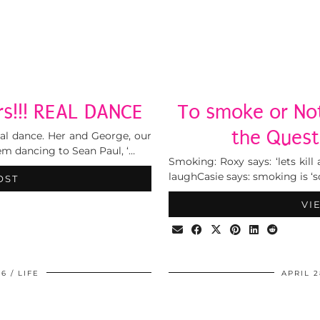
rs!!! REAL DANCE
To smoke or Not
the Quest
onal dance. Her and George, our
em dancing to Sean Paul, ‘…
Smoking: Roxy says: ‘lets kil
laughCasie says: smoking is ‘s
OST
VI
06
LIFE
APRIL 2