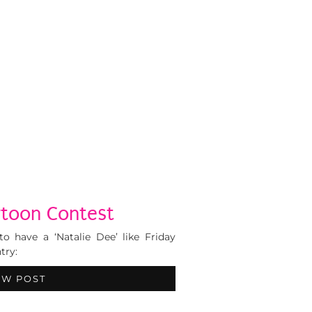
rtoon Contest
to have a ‘Natalie Dee’ like Friday
try:
EW POST