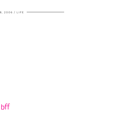
8, 2006
LIFE
bff