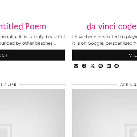
ntitled Poem
da vinci cod
tralia. It is a truly beautiful
I have been dedicated to play
rrounded by other beaches …
It is on Google, persoanlized
OST
VI
06
LIFE
APRIL 2