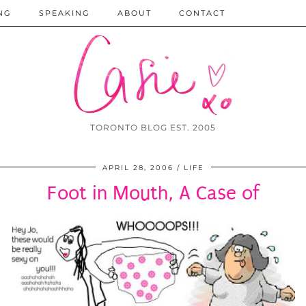
NG
SPEAKING
ABOUT
CONTACT
TORONTO BLOG EST. 2005
APRIL 28, 2006
LIFE
Foot in Mouth, A Case of