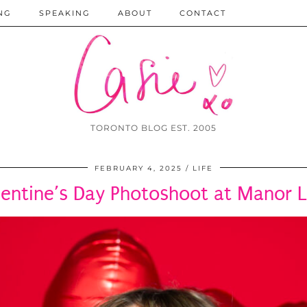
NG
SPEAKING
ABOUT
CONTACT
TORONTO BLOG EST. 2005
FEBRUARY 4, 2025
LIFE
lentine’s Day Photoshoot at Manor L