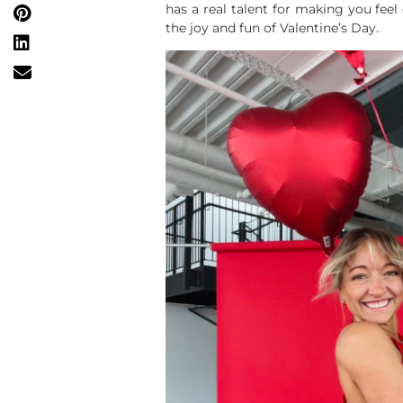
has a real talent for making you feel
the joy and fun of Valentine’s Day.