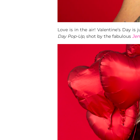
Love is in the air! Valentine’s Day i
Day Pop-Up
, shot by the fabulous
Jen