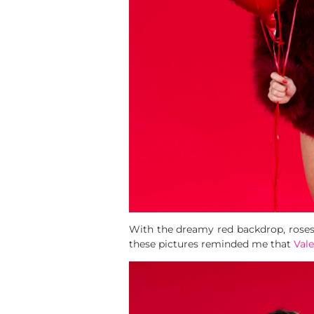
With the dreamy red backdrop, roses,
these pictures reminded me that
Vale