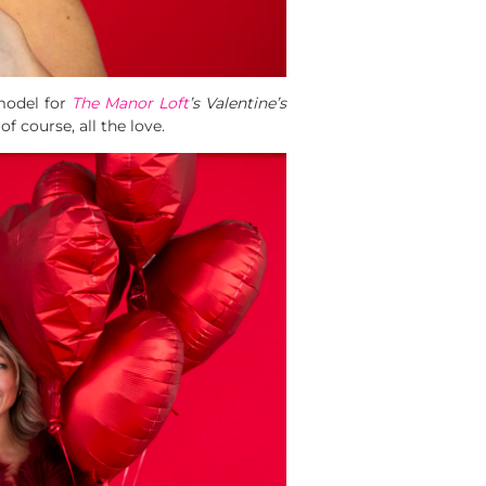
 model for
The Manor Loft
’s Valentine’s
of course, all the love.