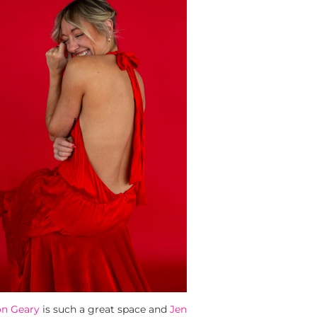
on Geary
is such a great space and
Jen