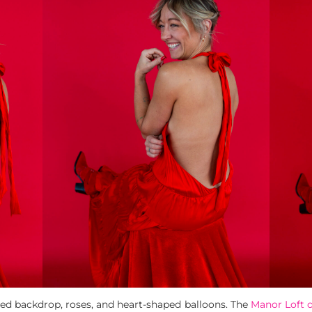
 red backdrop, roses, and heart-shaped balloons. The
Manor Loft 