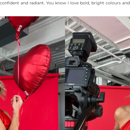
 confident and radiant. You know I love bold, bright colours and