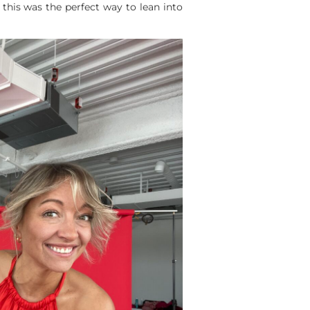
 this was the perfect way to lean into