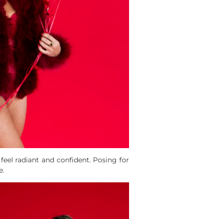
eel radiant and confident. Posing for
e.