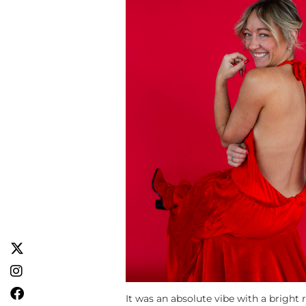
It was an absolute vibe with a bright