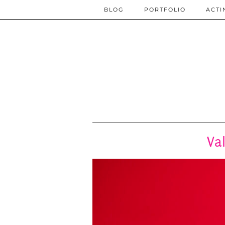
BLOG
PORTFOLIO
ACTI
Va