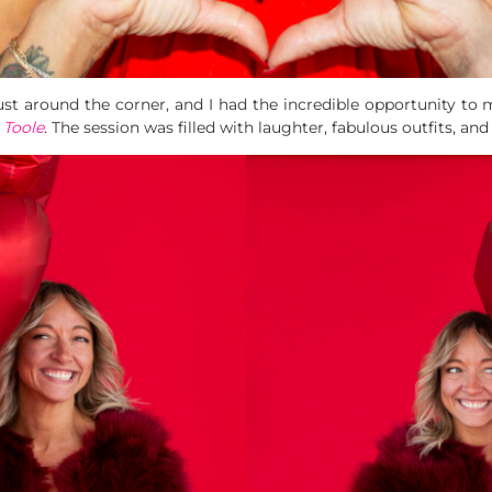
s just around the corner, and I had the incredible opportunity to
 Toole
. The session was filled with laughter, fabulous outfits, and 