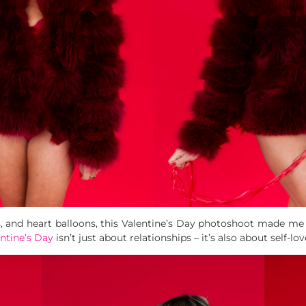
 and heart balloons, this Valentine’s Day photoshoot made me f
ntine’s Day
isn’t just about relationships – it’s also about self-lov