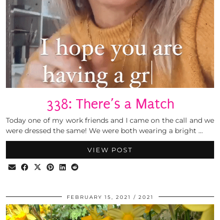
338: There’s a Match
Today one of my work friends and I came on the call and we
were dressed the same! We were both wearing a bright …
VIEW POST
FEBRUARY 15, 2021
2021