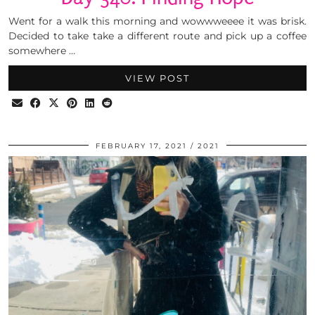
Went for a walk this morning and wowwweeee it was brisk.
Decided to take take a different route and pick up a coffee
somewhere …
VIEW POST
FEBRUARY 17, 2021
2021