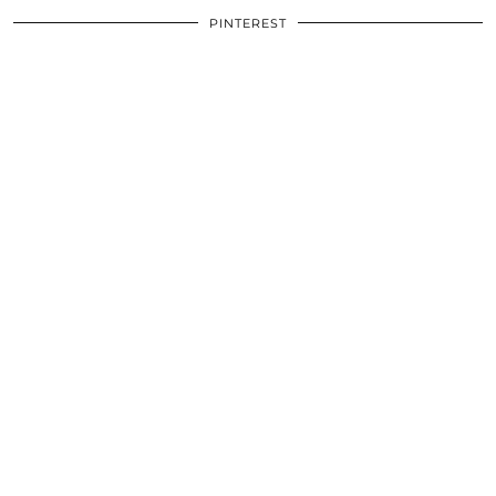
PINTEREST