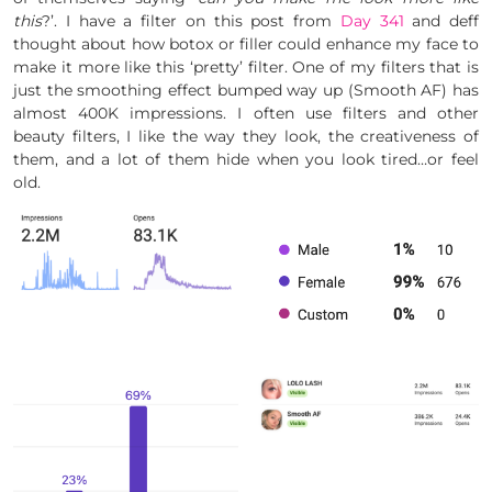
this
?’. I have a filter on this post from
Day 341
and deff
thought about how botox or filler could enhance my face to
make it more like this ‘pretty’ filter. One of my filters that is
just the smoothing effect bumped way up (Smooth AF) has
almost 400K impressions. I often use filters and other
beauty filters, I like the way they look, the creativeness of
them, and a lot of them hide when you look tired…or feel
old.