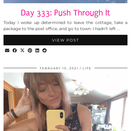
Day 333: Push Through It
Today I woke up determined to leave the cottage, take a
package to the post office, and go to town. I hadn’t left …
VIEW POST
FEBRUARY 10, 2021
LIFE