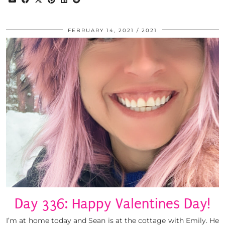
FEBRUARY 14, 2021
2021
Day 336: Happy Valentines Day!
I’m at home today and Sean is at the cottage with Emily. He