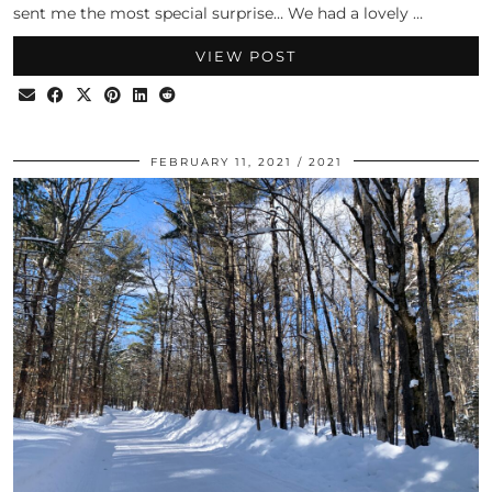
sent me the most special surprise… We had a lovely …
VIEW POST
FEBRUARY 11, 2021
2021