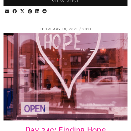
VIEW POST
FEBRUARY 18, 2021
2021
Day 340: Finding Hope