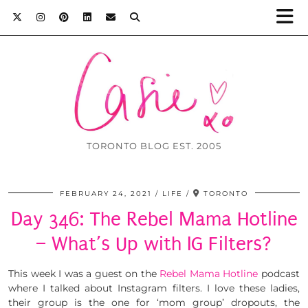
TORONTO BLOG EST. 2005
FEBRUARY 24, 2021
LIFE
TORONTO
Day 346: The Rebel Mama Hotline
– What’s Up with IG Filters?
This week I was a guest on the
Rebel Mama Hotline
podcast
where I talked about Instagram filters. I love these ladies,
their group is the one for ‘mom group’ dropouts, the