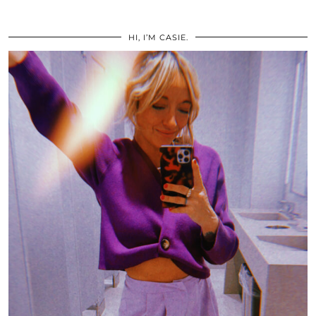
HI, I’M CASIE.