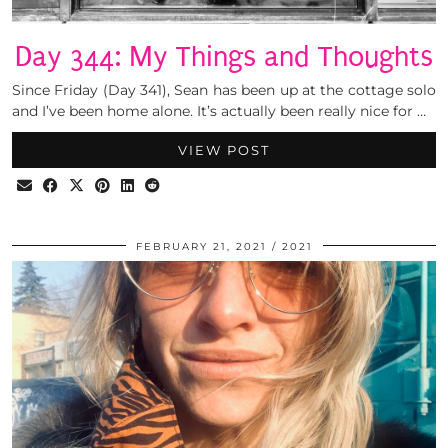
Day 344: My Things and Thoughts
Since Friday (Day 341), Sean has been up at the cottage solo
and I’ve been home alone. It’s actually been really nice for …
VIEW POST
FEBRUARY 21, 2021
2021