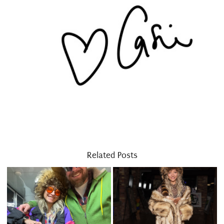
Related Posts