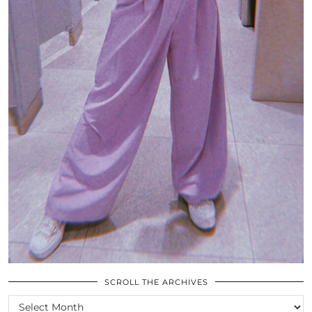
SCROLL THE ARCHIVES
SCROLL