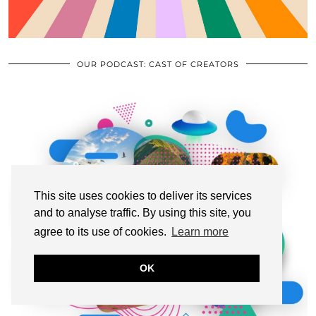
OUR PODCAST: CAST OF CREATORS
This site uses cookies to deliver its services
and to analyse traffic. By using this site, you
agree to its use of cookies.
Learn more
OK