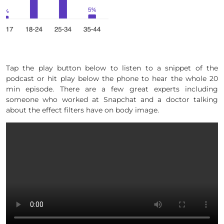
Tap the play button below to listen to a snippet of the
podcast or hit play below the phone to hear the whole 20
min episode. There are a few great experts including
someone who worked at Snapchat and a doctor talking
about the effect filters have on body image.