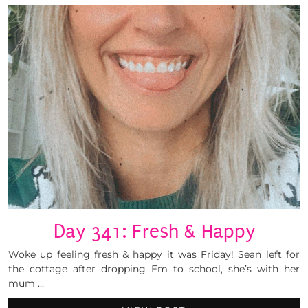
Day 341: Fresh & Happy
Woke up feeling fresh & happy it was Friday! Sean left for
the cottage after dropping Em to school, she’s with her
mum …