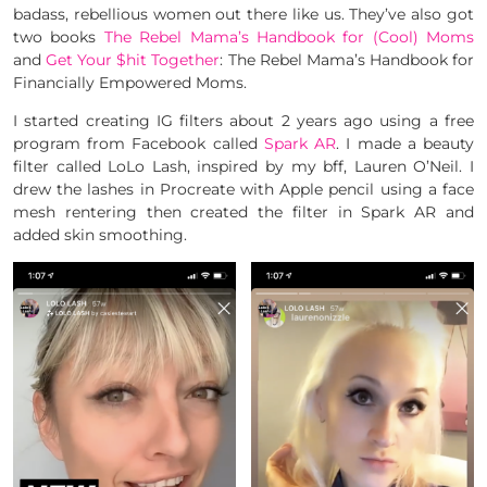
badass, rebellious women out there like us. They’ve also got
two books
The Rebel Mama’s Handbook for (Cool) Moms
and
Get Your $hit Together
: The Rebel Mama’s Handbook for
Financially Empowered Moms.
I started creating IG filters about 2 years ago using a free
program from Facebook called
Spark AR
. I made a beauty
filter called LoLo Lash, inspired by my bff, Lauren O’Neil. I
drew the lashes in Procreate with Apple pencil using a face
mesh rentering then created the filter in Spark AR and
added skin smoothing.