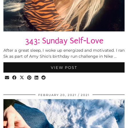
343: Sunday Self-Love
After a great sleep, I woke up energized and motivated. I ran
5k as part of Amy Shio‘s birthday run challenge in Nike …
VIEW POST
FEBRUARY 20, 2021
2021