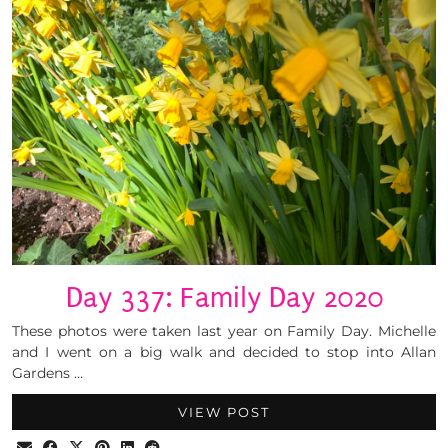
Day 337: Family Day 2020
These photos were taken last year on Family Day. Michelle
and I went on a big walk and decided to stop into Allan
Gardens …
VIEW POST