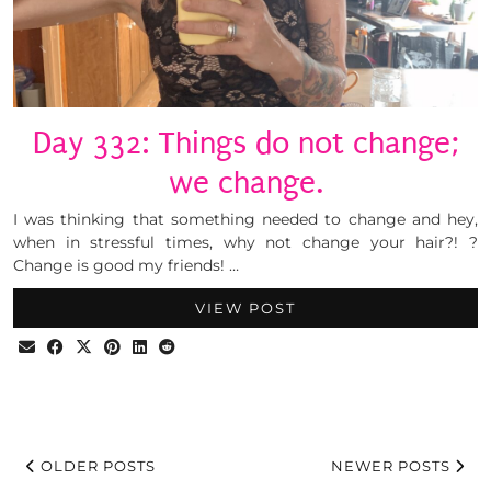
Day 332: Things do not change;
we change.
I was thinking that something needed to change and hey,
when in stressful times, why not change your hair?! ?
Change is good my friends! …
VIEW POST
OLDER POSTS
NEWER POSTS