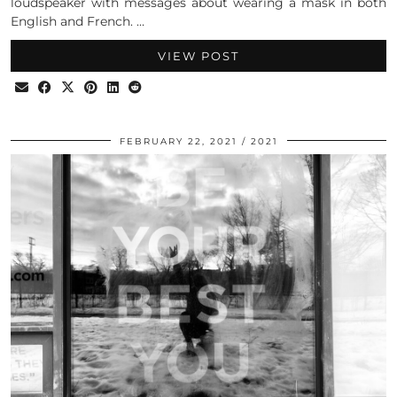
loudspeaker with messages about wearing a mask in both
English and French. …
VIEW POST
FEBRUARY 22, 2021
2021