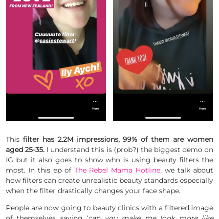
This
filter has 2.2M impressions, 99% of them are women
aged 25-35.
I understand this is (prob?) the biggest demo on
IG but it also goes to show who is using beauty filters the
most. In this ep of
The Rebel Mama Hotline
, we talk about
how filters can create unrealistic beauty standards especially
when the filter drastically changes your face shape.
People are now going to beauty clinics with a filtered image
of themselves saying ‘
can you make me look more like