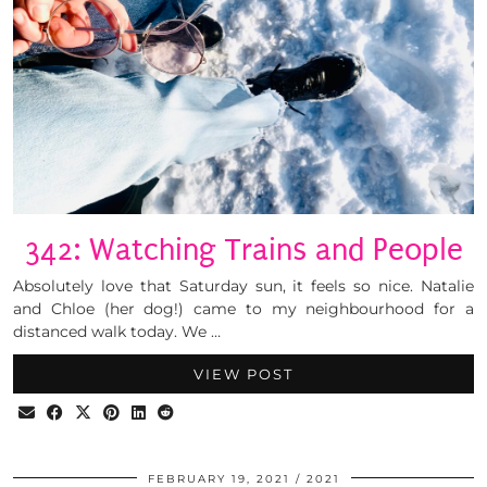
342: Watching Trains and People
Absolutely love that Saturday sun, it feels so nice. Natalie
and Chloe (her dog!) came to my neighbourhood for a
distanced walk today. We …
VIEW POST
FEBRUARY 19, 2021
2021