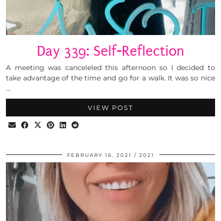
Day 339: Self-Reflection
A meeting was canceleled this afternoon so I decided to
take advantage of the time and go for a walk. It was so nice
…
VIEW POST
FEBRUARY 16, 2021
2021