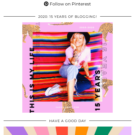
Follow on Pinterest
2020: 15 YEARS OF BLOGGING!
HAVE A GOOD DAY