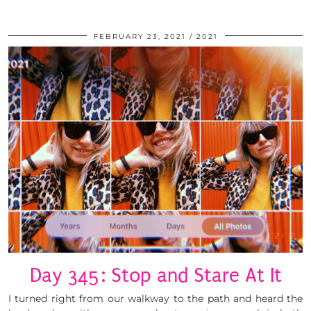
FEBRUARY 23, 2021
2021
Day 345: Stop and Stare At It
I turned right from our walkway to the path and heard the