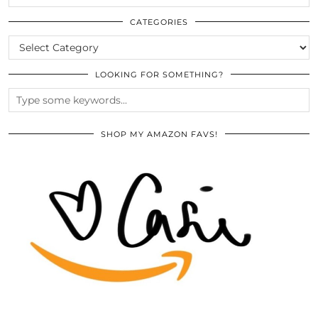
THE
ARCHIVES
CATEGORIES
CATEGORIES
LOOKING FOR SOMETHING?
SHOP MY AMAZON FAVS!