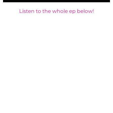
Listen to the whole ep below!