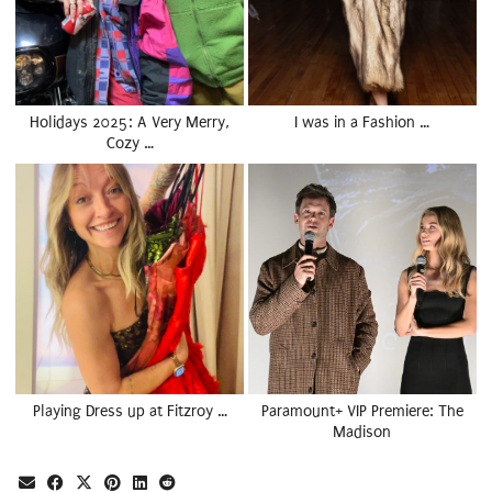
Holidays 2025: A Very Merry,
I was in a Fashion …
Cozy …
Playing Dress up at Fitzroy …
Paramount+ VIP Premiere: The
Madison