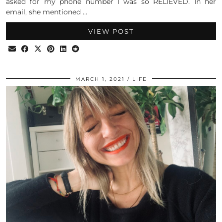
asked for my phone number I was so RELIEVED. In her
email, she mentioned …
VIEW POST
MARCH 1, 2021
LIFE