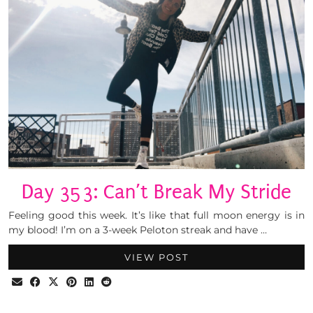
Day 353: Can’t Break My Stride
Feeling good this week. It’s like that full moon energy is in
my blood! I’m on a 3-week Peloton streak and have …
VIEW POST