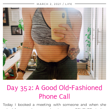
MARCH 2, 2021
LIFE
Day 352: A Good Old-Fashioned
Phone Call
Today I booked a meeting with someone and when she