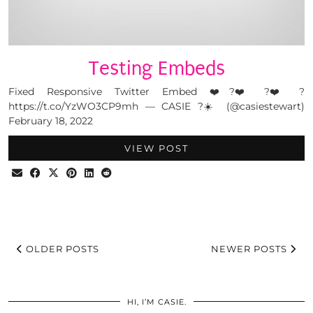
Testing Embeds
Fixed Responsive Twitter Embed ❤️?❤️?❤️?
https://t.co/YzWO3CP9mh — CASIE ?☀️ (@casiestewart)
February 18, 2022
VIEW POST
OLDER POSTS
NEWER POSTS
HI, I’M CASIE.