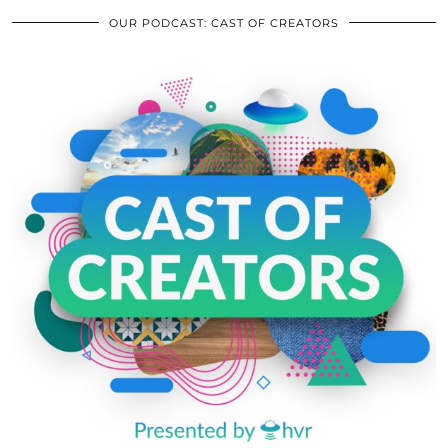
OUR PODCAST: CAST OF CREATORS