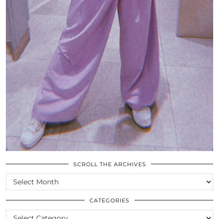
SCROLL THE ARCHIVES
SCROLL
THE
ARCHIVES
CATEGORIES
CATEGORIES