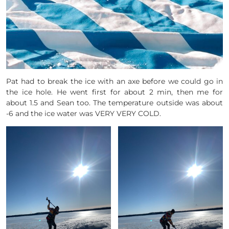
Pat had to break the ice with an axe before we could go in
the ice hole. He went first for about 2 min, then me for
about 1.5 and Sean too. The temperature outside was about
-6 and the ice water was VERY VERY COLD.