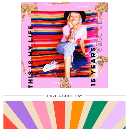
HAVE A GOOD DAY