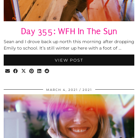
Day 355: WFH In The Sun
Sean and I drove back up north this morning after dropping
Emily to school. It’s still winter up here with a foot of …
VIEW POST
MARCH 4, 2021
2021