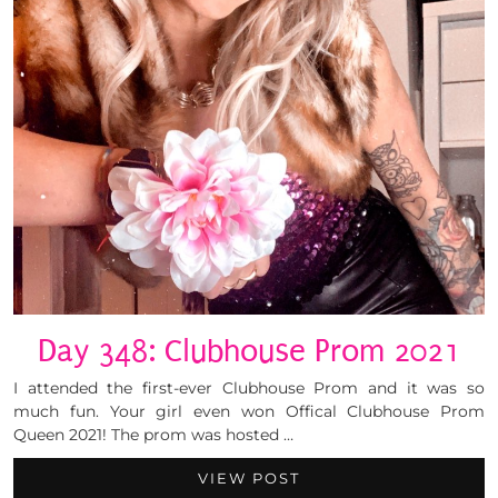
Day 348: Clubhouse Prom 2021
I attended the first-ever Clubhouse Prom and it was so
much fun. Your girl even won Offical Clubhouse Prom
Queen 2021! The prom was hosted …
VIEW POST