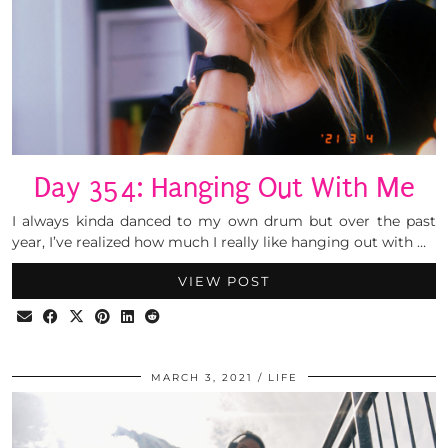
Day 354: Hanging Out With Me
I always kinda danced to my own drum but over the past
year, I’ve realized how much I really like hanging out with …
VIEW POST
MARCH 3, 2021
LIFE