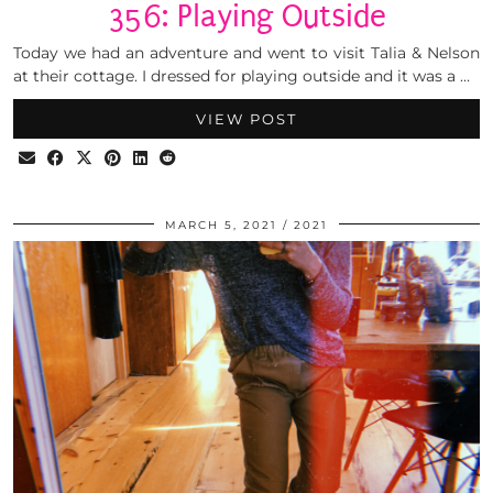
356: Playing Outside
Today we had an adventure and went to visit Talia & Nelson
at their cottage. I dressed for playing outside and it was a …
VIEW POST
MARCH 5, 2021
2021