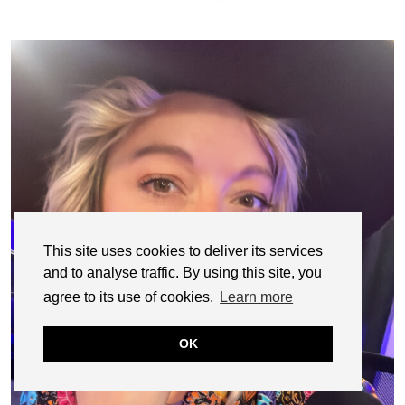
This site uses cookies to deliver its services
and to analyse traffic. By using this site, you
agree to its use of cookies.
Learn more
OK