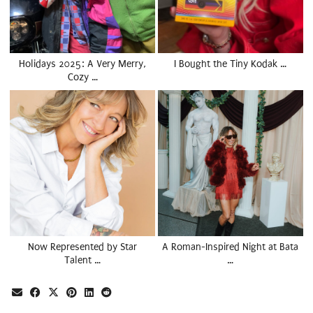
Holidays 2025: A Very Merry,
I Bought the Tiny Kodak …
Cozy …
Now Represented by Star
A Roman-Inspired Night at Bata
Talent …
…