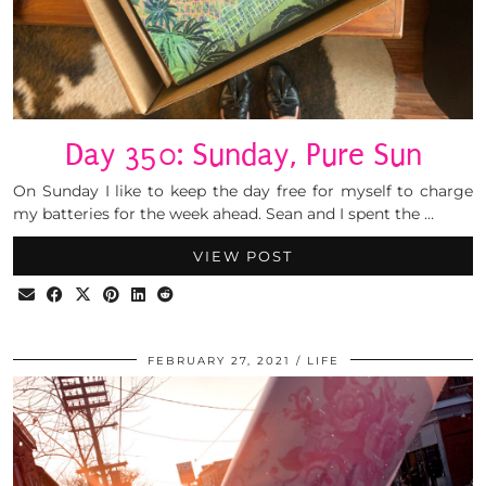
Day 350: Sunday, Pure Sun
On Sunday I like to keep the day free for myself to charge
my batteries for the week ahead. Sean and I spent the …
VIEW POST
FEBRUARY 27, 2021
LIFE