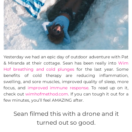
Yesterday we had an epic day of outdoor adventure with Pat
& Miranda at their cottage. Sean has been really into
Wim
Hof breathing and cold plunges
for the last year. Some
benefits of cold therapy are reducing inflammation,
swelling, and sore muscles, improved quality of sleep, more
focus, and
improved immune response
. To read up on it,
check out
wimhofmethod.com
. If you can tough it out for a
few minutes, you’ll feel AMAZING after.
Sean filmed this with a drone and it
turned out so good.