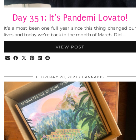
Day 351: It’s Pandemi Lovato!
It’s almost been one full year since this thing changed our
lives and today we’re back in the month of March. Did …
VIEW POST
FEBRUARY 28, 2021
CANNABIS