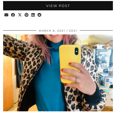
VIEW POST
MARCH 6, 2021
2021