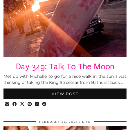
Day 349: Talk To The Moon
Met up with Michelle to go for a nice walk in the sun. I was
thinking of taking the King Streetcar from Bathurst back …
VIEW POST
FEBRUARY 26, 2021
LIFE