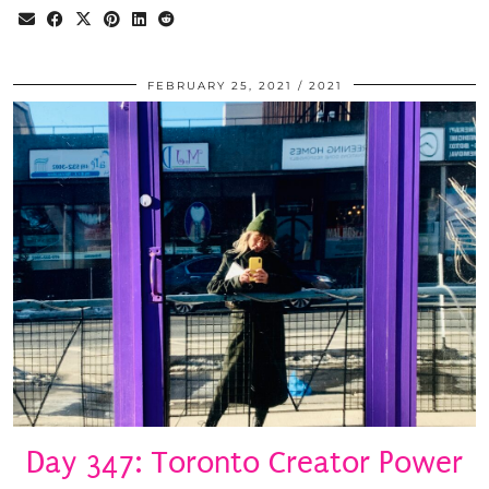
FEBRUARY 25, 2021
2021
Day 347: Toronto Creator Power