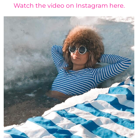
Watch the video on Instagram here.