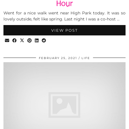
Hour
Went for a nice walk went near High Park today. It was so
lovely outside, felt like spring. Last night I was a co-host …
VIEW POST
FEBRUARY 25, 2021
LIFE