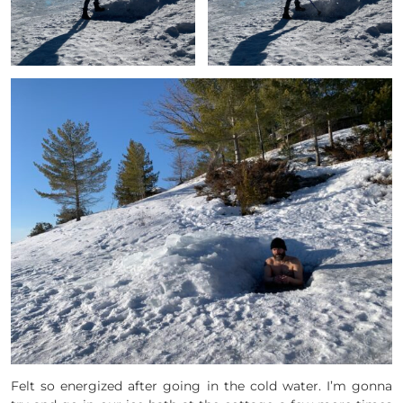
Felt so energized after going in the cold water. I’m gonna