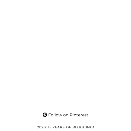
Follow on Pinterest
2020: 15 YEARS OF BLOGGING!