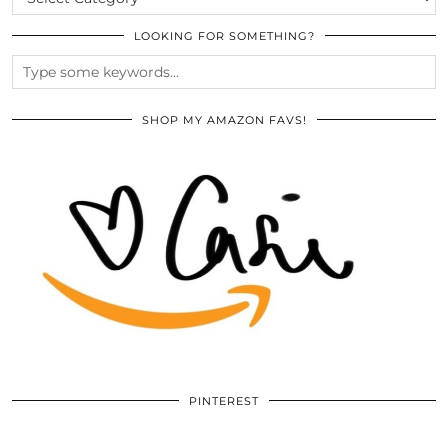
LOOKING FOR SOMETHING?
SHOP MY AMAZON FAVS!
PINTEREST