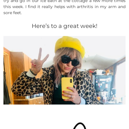
try and go in our ice bath at the cottage a few more times
this week. I find it really helps with arthritis in my arm and
sore feet.
Here’s to a great week!