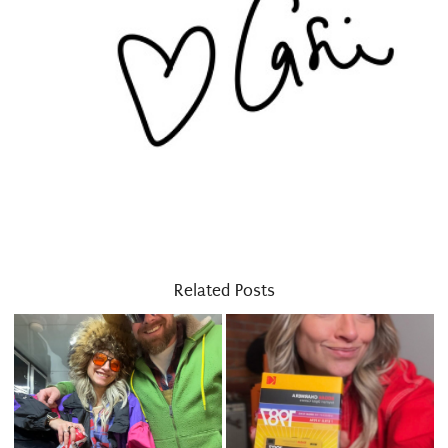
Related Posts