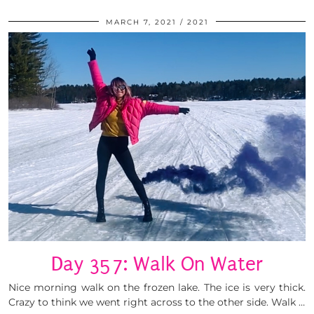
MARCH 7, 2021
2021
Day 357: Walk On Water
Nice morning walk on the frozen lake. The ice is very thick.
Crazy to think we went right across to the other side. Walk …