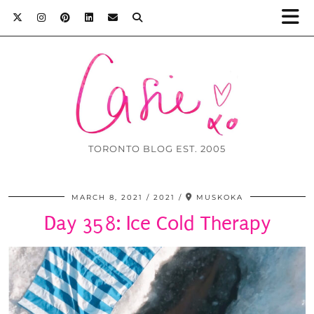
TORONTO BLOG EST. 2005
MARCH 8, 2021
2021
MUSKOKA
Day 358: Ice Cold Therapy