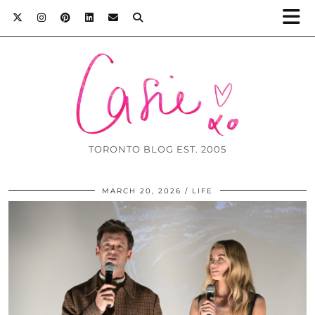
TORONTO BLOG EST. 2005
MARCH 20, 2026
LIFE