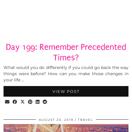
Day 199: Remember Precedented
Times?
What would you do differently if you could go back the way
things were before? How can you make those changes in
your life …
VIEW POST
AUGUST 20, 2019
TRAVEL