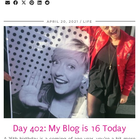
APRIL 20, 2021
LIFE
Day 402: My Blog is 16 Today
A 16th birthday is a coming of age year, you’re a bit more