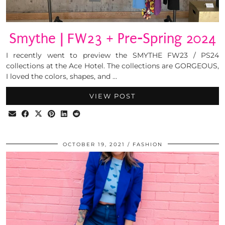
Smythe | FW23 + Pre-Spring 2024
I recently went to preview the SMYTHE FW23 / PS24
collections at the Ace Hotel. The collections are GORGEOUS,
I loved the colors, shapes, and …
VIEW POST
OCTOBER 19, 2021
FASHION