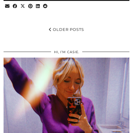
OLDER POSTS
HI, I’M CASIE.