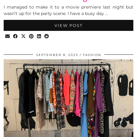
I managed to make it to a movie premiere last night but
wasn’t up for the party scene. I have a busy day …
VIEW POST
SEPTEMBER 8, 2023
FASHION