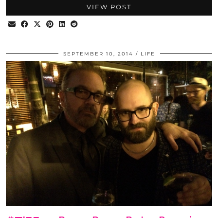
VIEW POST
SEPTEMBER 10, 2014
LIFE