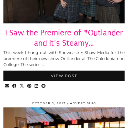
I Saw the Premiere of #Outlander
and It’s Steamy…
This week I hung out with Showcase + Shaw Media for the
premiere of their new show Outlander at The Caledonian on
College. The series …
VIEW POST
OCTOBER 3, 2013
ADVERTISING