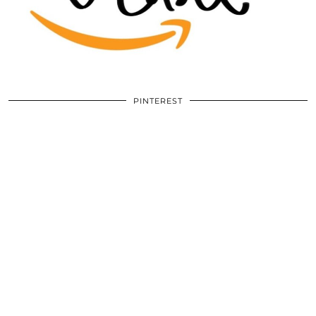
PINTEREST