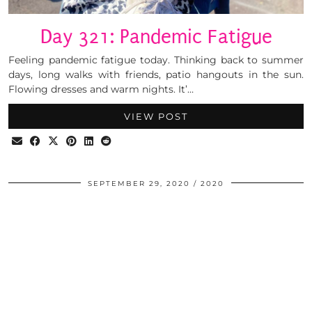
Day 321: Pandemic Fatigue
Feeling pandemic fatigue today. Thinking back to summer
days, long walks with friends, patio hangouts in the sun.
Flowing dresses and warm nights. It’…
VIEW POST
SEPTEMBER 29, 2020
2020