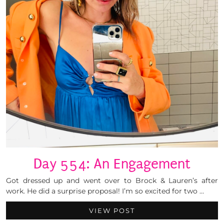
Day 554: An Engagement
Got dressed up and went over to Brock & Lauren’s after
work. He did a surprise proposal! I’m so excited for two …
VIEW POST