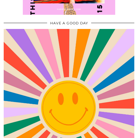
HAVE A GOOD DAY