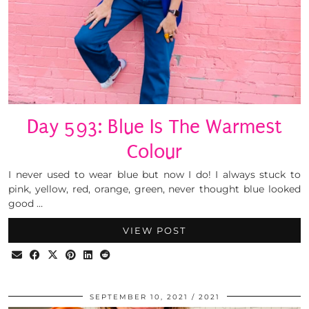
Day 593: Blue Is The Warmest
Colour
I never used to wear blue but now I do! I always stuck to
pink, yellow, red, orange, green, never thought blue looked
good …
VIEW POST
SEPTEMBER 10, 2021
2021