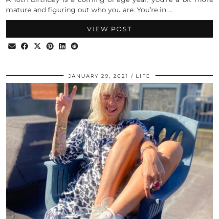
mature and figuring out who you are. You’re in …
VIEW POST
JANUARY 29, 2021
LIFE