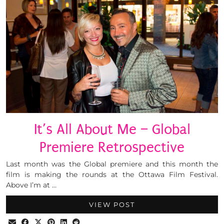
It’s All About Me – Global
Premiere Retrospective
Last month was the Global premiere and this month the
film is making the rounds at the Ottawa Film Festival.
Above I’m at …
VIEW POST