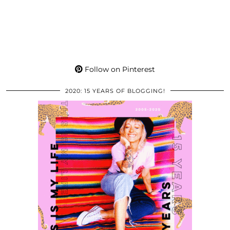
Follow on Pinterest
2020: 15 YEARS OF BLOGGING!