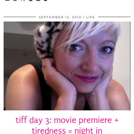
SEPTEMBER 12, 2010
LIFE
tiff day 3: movie premiere +
tiredness = night in