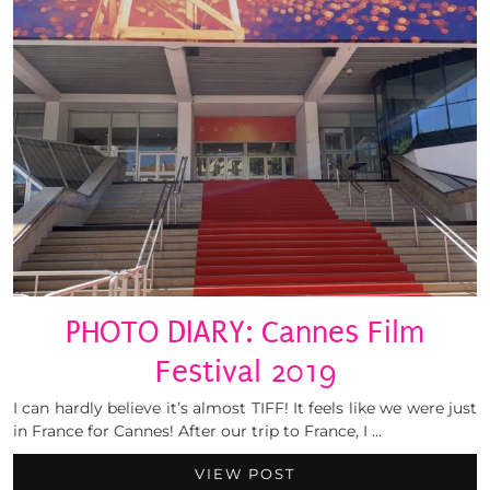
PHOTO DIARY: Cannes Film
Festival 2019
I can hardly believe it’s almost TIFF! It feels like we were just
in France for Cannes! After our trip to France, I …
VIEW POST