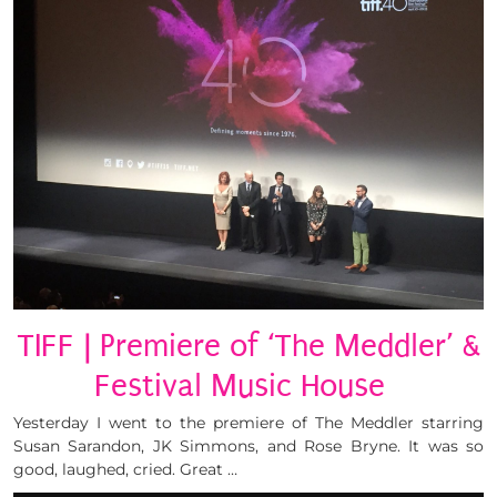
TIFF | Premiere of ‘The Meddler’ &
Festival Music House
Yesterday I went to the premiere of The Meddler starring
Susan Sarandon, JK Simmons, and Rose Bryne. It was so
good, laughed, cried. Great …