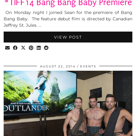
#TIFF14 Bang Bang Baby Premiere
On Monday night I joined Sean for the premiere of Bang
Bang Baby. The feature debut film is directed by Canadian
Jeffrey St. Jules. …
VIEW POST
AUGUST 22, 2014
EVENTS