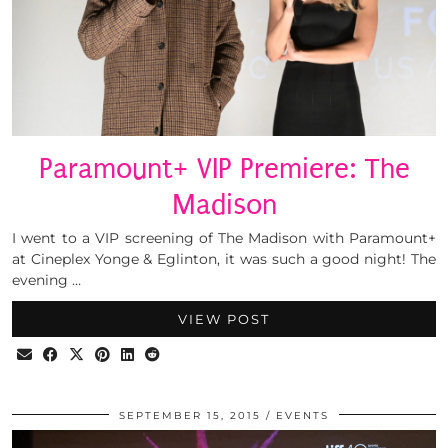
Paramount+ VIP Premiere: The
Madison
I went to a VIP screening of The Madison with Paramount+
at Cineplex Yonge & Eglinton, it was such a good night! The
evening …
VIEW POST
SEPTEMBER 15, 2015
EVENTS