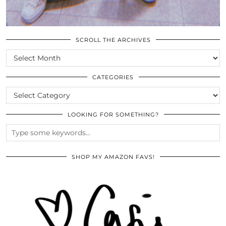
SCROLL THE ARCHIVES
SCROLL
THE
ARCHIVES
CATEGORIES
CATEGORIES
LOOKING FOR SOMETHING?
SHOP MY AMAZON FAVS!