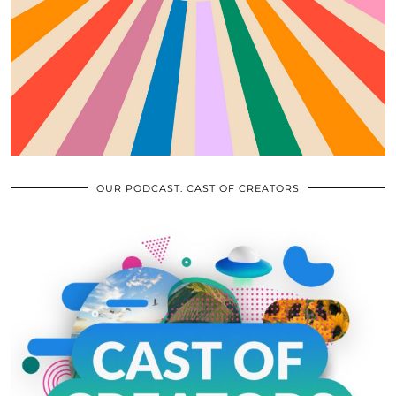
OUR PODCAST: CAST OF CREATORS