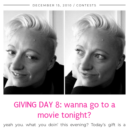
DECEMBER 15, 2010
CONTESTS
GIVING DAY 8: wanna go to a
movie tonight?
yeah you. what you doin’ this evening? Today’s gift is a