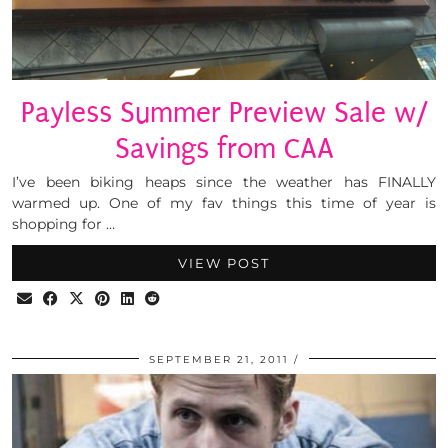
Payless Summer Preview Sale w/
Savings from CAA
I’ve been biking heaps since the weather has FINALLY
warmed up. One of my fav things this time of year is
shopping for …
VIEW POST
SEPTEMBER 21, 2011