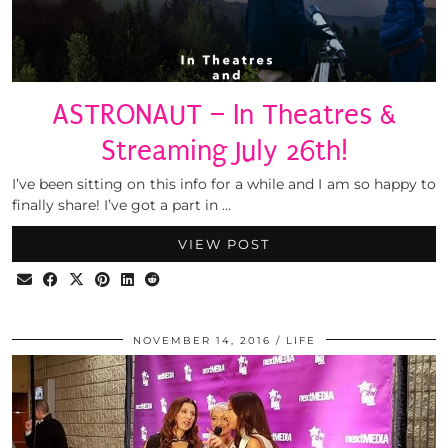
ASTRONAUT – In Theatres &
Streaming July 26th!
I’ve been sitting on this info for a while and I am so happy to
finally share! I’ve got a part in …
VIEW POST
NOVEMBER 14, 2016
LIFE