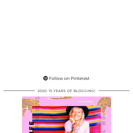
Follow on Pinterest
2020: 15 YEARS OF BLOGGING!