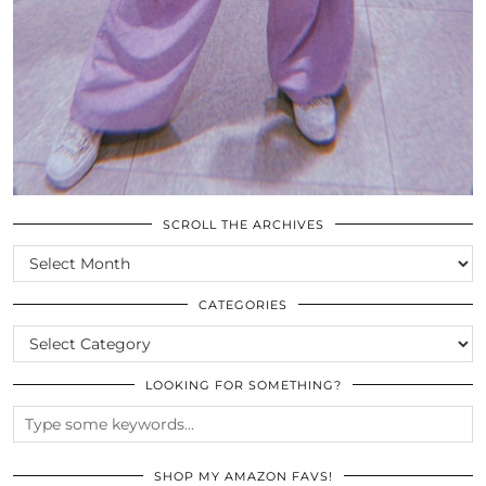
SCROLL THE ARCHIVES
SCROLL
THE
ARCHIVES
CATEGORIES
CATEGORIES
LOOKING FOR SOMETHING?
SHOP MY AMAZON FAVS!