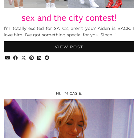
sex and the city contest!
I’m totally excited for SATC2, aren’t you? Aiden is BACK. I
love him. I’ve got something special for you. Since I’…
VIEW POST
HI, I’M CASIE.