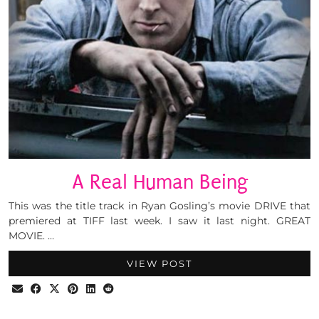
A Real Human Being
This was the title track in Ryan Gosling’s movie DRIVE that
premiered at TIFF last week. I saw it last night. GREAT
MOVIE. …
VIEW POST