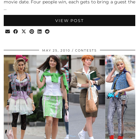
movie date. Four people win, each gets to bring a guest the
…
VIEW POST
MAY 25, 2010
CONTESTS