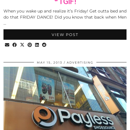
#TGIF!
When you wake up and realize it’s Friday! Get outta bed and
do that FRIDAY DANCE! Did you know that back when Men
…
VIEW POST
MAY 15, 2013
ADVERTISING