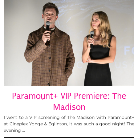
Paramount+ VIP Premiere: The
Madison
I went to a VIP screening of The Madison with Paramount+
at Cineplex Yonge & Eglinton, it was such a good night! The
evening …