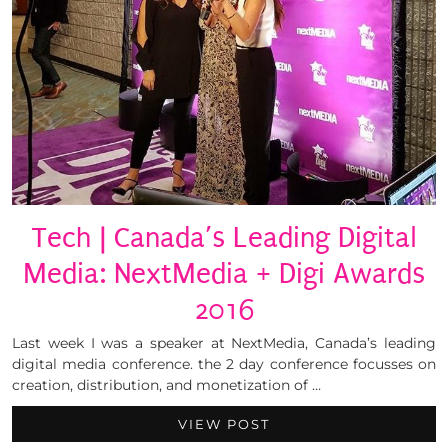
Tech | Canada’s Leading Digital
Media: NextMedia + Digi Awards
2016
Last week I was a speaker at NextMedia, Canada’s leading
digital media conference. the 2 day conference focusses on
creation, distribution, and monetization of …
VIEW POST