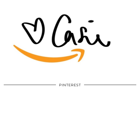
PINTEREST