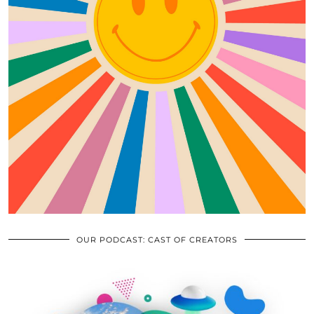
OUR PODCAST: CAST OF CREATORS