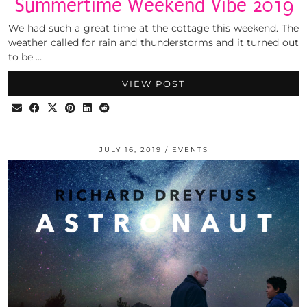
Summertime Weekend Vibe 2019
We had such a great time at the cottage this weekend. The
weather called for rain and thunderstorms and it turned out
to be …
VIEW POST
JULY 16, 2019
EVENTS