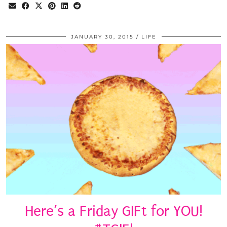
JANUARY 30, 2015
LIFE
Here’s a Friday GIFt for YOU!