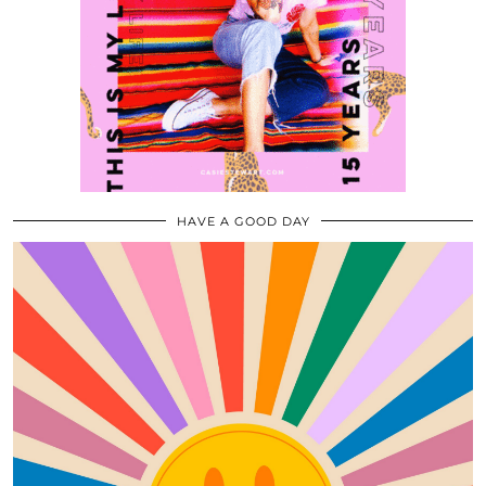
HAVE A GOOD DAY