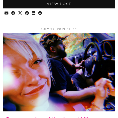
VIEW POST
JULY 22, 2019
LIFE