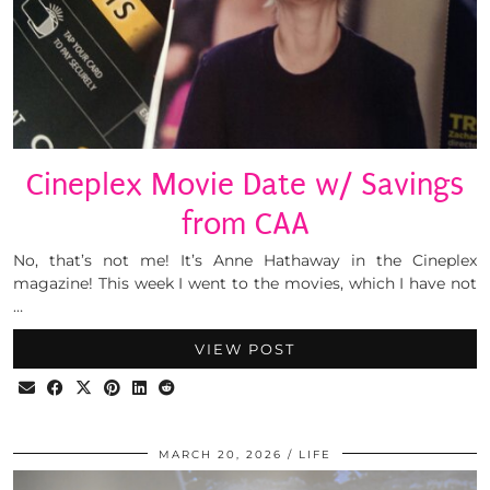
Cineplex Movie Date w/ Savings
from CAA
No, that’s not me! It’s Anne Hathaway in the Cineplex
magazine! This week I went to the movies, which I have not
…
VIEW POST
MARCH 20, 2026
LIFE