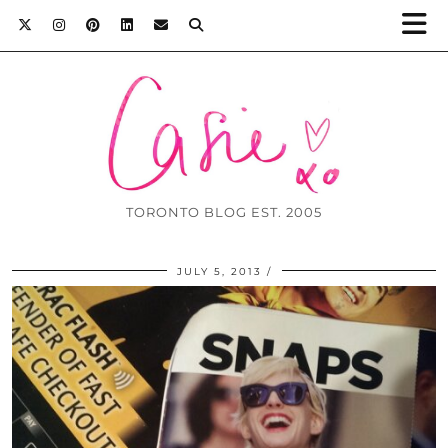
TORONTO BLOG EST. 2005
JULY 5, 2013