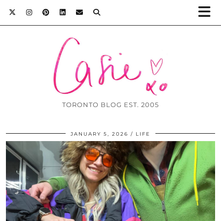
TORONTO BLOG EST. 2005
JANUARY 5, 2026
LIFE