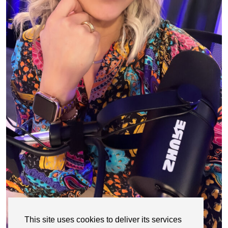
This site uses cookies to deliver its services