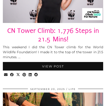
CN Tower Climb: 1,776 Steps in
21.5 Mins!
This weekend I did the CN Tower climb for the World
Wildlife Foundation! I made it to the top of the tower in 21.5
minutes. …
VIEW POST
SEPTEMBER 20, 2025
LIFE