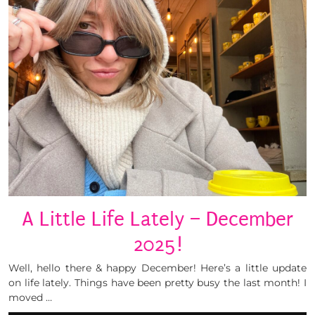
A Little Life Lately – December
2025!
Well, hello there & happy December! Here’s a little update
on life lately. Things have been pretty busy the last month! I
moved …