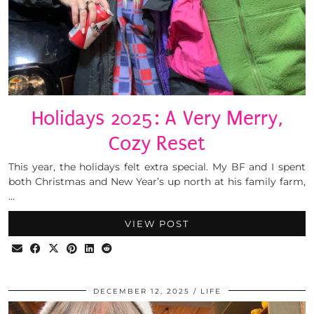
Holidays 2025: A Very Merry,
Cozy Reset
This year, the holidays felt extra special. My BF and I spent
both Christmas and New Year’s up north at his family farm,
…
VIEW POST
DECEMBER 12, 2025
LIFE