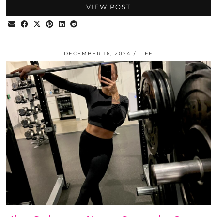
VIEW POST
DECEMBER 16, 2024
LIFE