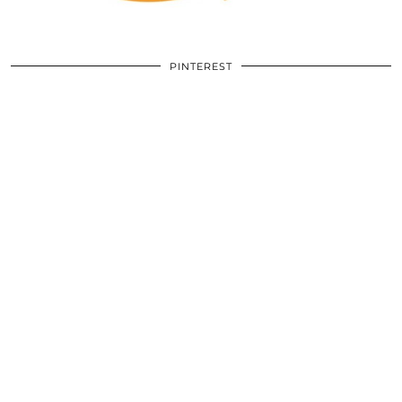
PINTEREST