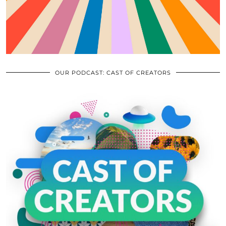
OUR PODCAST: CAST OF CREATORS