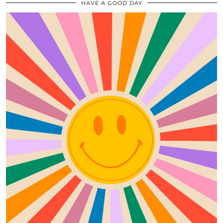
HAVE A GOOD DAY