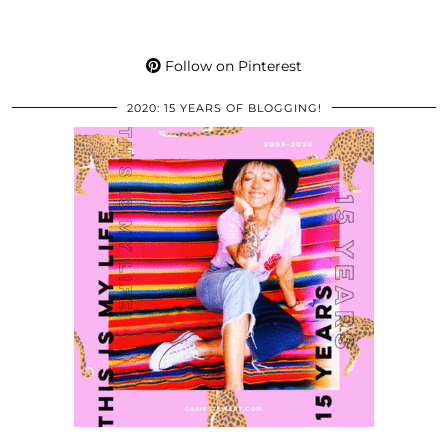
Follow on Pinterest
2020: 15 YEARS OF BLOGGING!