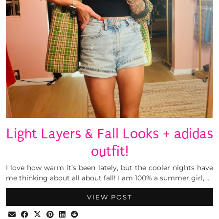
Light Layers & Fall Looks + adidas
outfit!
I love how warm it’s been lately, but the cooler nights have
me thinking about all about fall! I am 100% a summer girl, …
VIEW POST