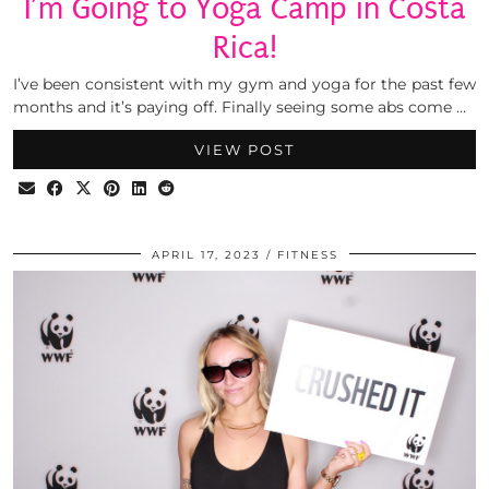
I’m Going to Yoga Camp in Costa
Rica!
I’ve been consistent with my gym and yoga for the past few
months and it’s paying off. Finally seeing some abs come …
VIEW POST
APRIL 17, 2023
FITNESS