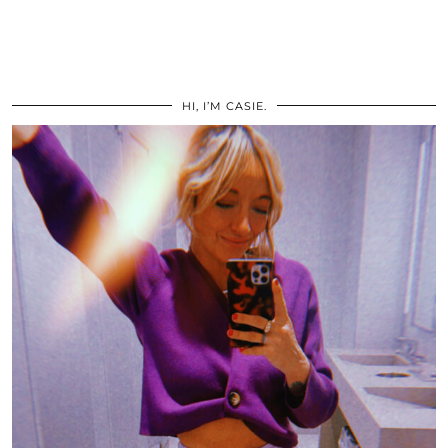
HI, I’M CASIE.