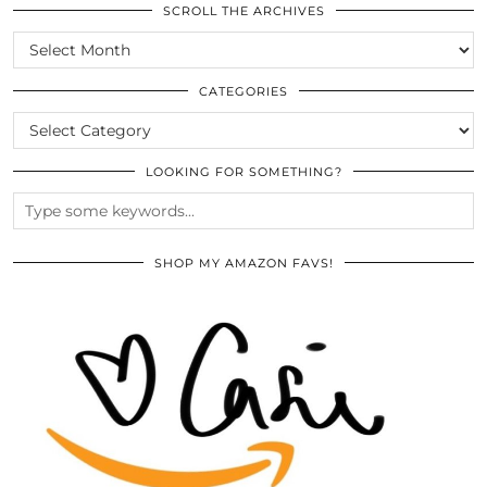
SCROLL THE ARCHIVES
SCROLL
THE
ARCHIVES
CATEGORIES
CATEGORIES
LOOKING FOR SOMETHING?
SHOP MY AMAZON FAVS!