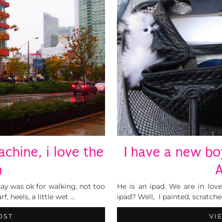
chine, i love the
I have a new bo
n
A
oday was ok for walking, not too
He is an ipad. We are in lov
, heels, a little wet …
ipad? Well, I painted, scratch
OST
VI