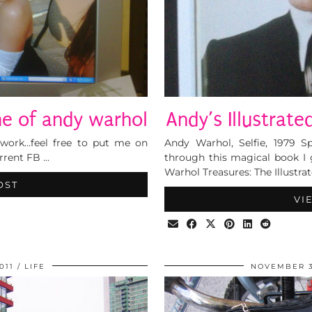
e of andy warhol
Andy’s Illustrate
t work…feel free to put me on
Andy Warhol, Selfie, 1979 
urrent FB …
through this magical book I 
Warhol Treasures: The Illustra
OST
VI
011
LIFE
NOVEMBER 3