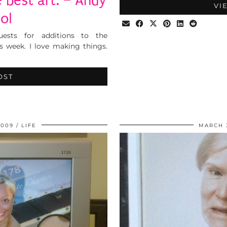
 best art. – Andy
VI
ol
sts for additions to the
s week. I love making things.
OST
2009
LIFE
MARCH 3