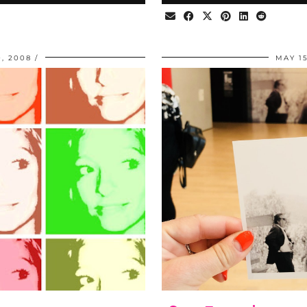
, 2008
MAY 15