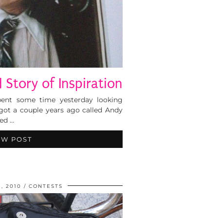
d Story of Inspiration
Spent some time yesterday looking
got a couple years ago called Andy
ted …
EW POST
, 2010
CONTESTS