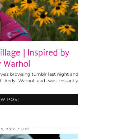
llage | Inspired by
 Warhol
 was browsing tumblr last night and
f Andy Warhol and was instantly
EW POST
5, 2010
LIFE