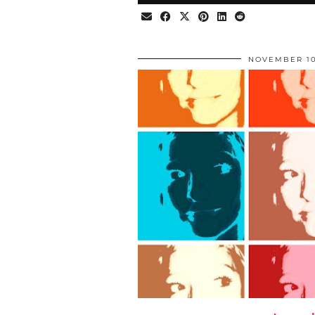
NOVEMBER 10