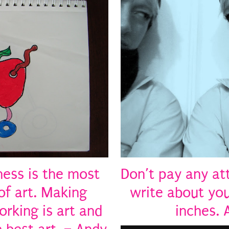
ness is the most
Don’t pay any at
of art. Making
write about you
rking is art and
inches.