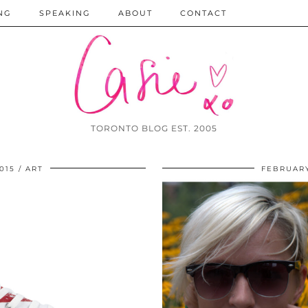
NG
SPEAKING
ABOUT
CONTACT
TORONTO BLOG EST. 2005
015
ART
FEBRUARY