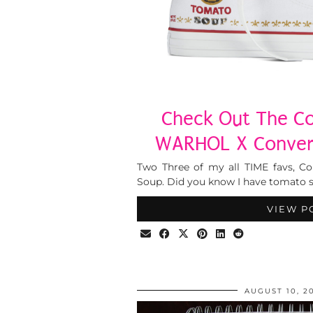
Check Out The Co
WARHOL X Conver
Two Three of my all TIME favs, C
Soup. Did you know I have tomato so
VIEW P
AUGUST 10, 2