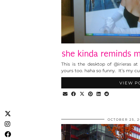
she kinda reminds m
This is the desktop of @irieras a
yours too. haha so funny. It’s my c
VIEW P
OCTOBER 25, 2