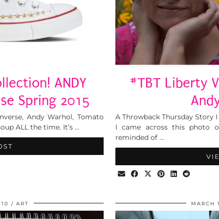
llection! ANDY
#TBT Liberty Vi
se Spring 2015
Andy
onverse, Andy Warhol, Tomato
A Throwback Thursday Story I
up ALL the time. It’s …
I came across this photo o
reminded of …
OST
VI
010
ART
MARCH 1