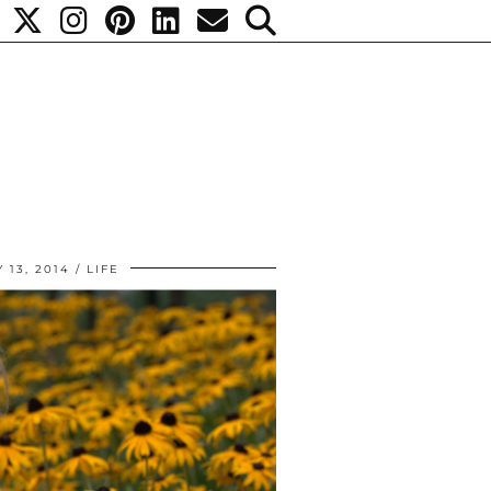
 13, 2014
LIFE