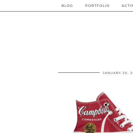
BLOG
PORTFOLIO
ACTI
JANUARY 20, 2