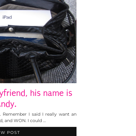
yfriend, his name is
ndy.
e. Remember I said I really want an
ed, and WON. I could …
EW POST