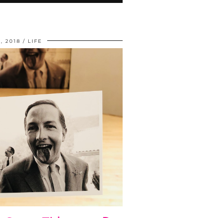
, 2018
LIFE