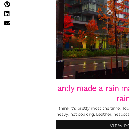
andy made a rain ma
rai
I think it’s pretty most the time. T
heavy, not soaking. Leather, headscarf
VIEW P