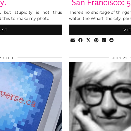
y.
San Francisco: 
, but stupidity is not thus
There’s no shortage of things 
d this to make my photo.
water, the Wharf, the city, park
OST
VI
7
LIFE
JULY 22,