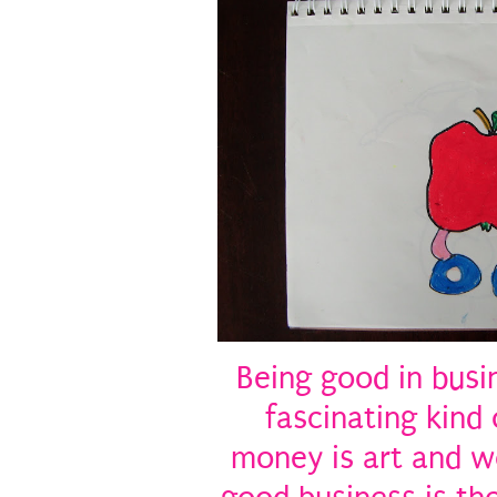
Being good in busi
fascinating kind 
money is art and wo