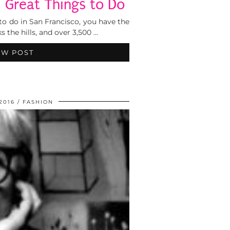
5 Great Things to Do
to do in San Francisco, you have the
s the hills, and over 3,500 …
EW POST
 2016
FASHION