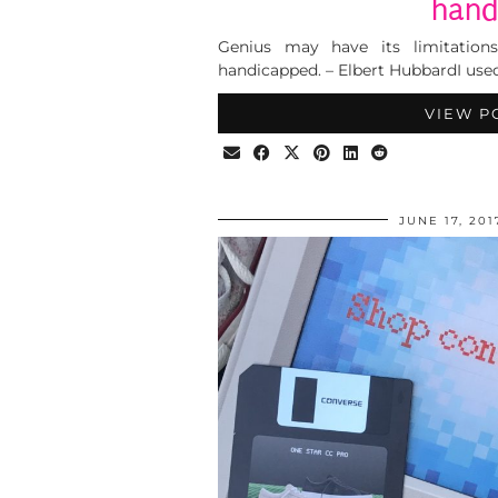
hand
Genius may have its limitations
handicapped. – Elbert HubbardI use
VIEW P
JUNE 17, 201