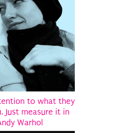
tention to what they
. Just measure it in
 Andy Warhol