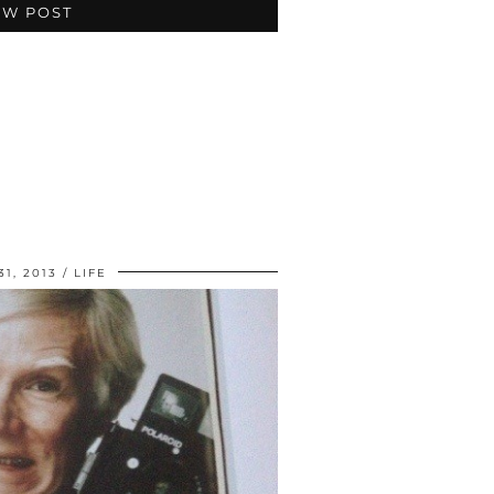
EW POST
1, 2013
LIFE