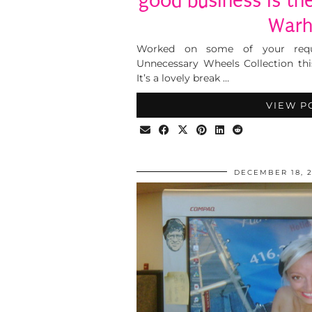
good business is the
Warh
Worked on some of your reque
Unnecessary Wheels Collection thi
It’s a lovely break …
VIEW P
DECEMBER 18, 